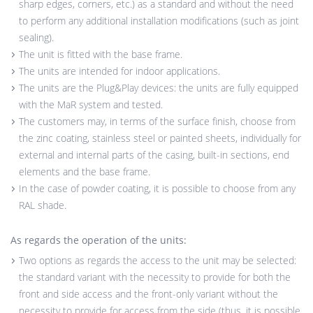
sharp edges, corners, etc.) as a standard and without the need
to perform any additional installation modifications (such as joint
sealing).
The unit is fitted with the base frame.
The units are intended for indoor applications.
The units are the Plug&Play devices: the units are fully equipped
with the MaR system and tested.
The customers may, in terms of the surface finish, choose from
the zinc coating, stainless steel or painted sheets, individually for
external and internal parts of the casing, built-in sections, end
elements and the base frame.
In the case of powder coating, it is possible to choose from any
RAL shade.
As regards the operation of the units:
Two options as regards the access to the unit may be selected:
the standard variant with the necessity to provide for both the
front and side access and the front-only variant without the
necessity to provide for access from the side (thus, it is possible