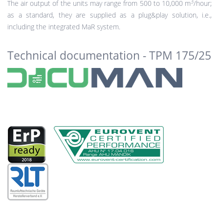
3
The air output of the units may range from 500 to 10,000 m
/hour;
as a standard, they are supplied as a plug&play solution, i.e.,
including the integrated MaR system.
Technical documentation - TPM 175/25