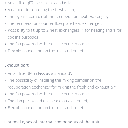
An air filter (F7 class as a standard);
A damper for entering the fresh air in;
The bypass damper of the recuperation heat exchanger;
The recuperation counter-flow plate heat exchanger;
Possibility to fit up to 2 heat exchangers (1 for heating and 1 for
cooling purposes);
The fan powered with the EC electric motors;
Flexible connection on the inlet and outlet.
Exhaust part:
An air filter (M5 class as a standard);
The possibility of installing the mixing damper on the
recuperation exchanger for mixing the fresh and exhaust air;
The fan powered with the EC electric motors;
The damper placed on the exhaust air outlet;
Flexible connection on the inlet and outlet.
Optional types of internal components of the unit: