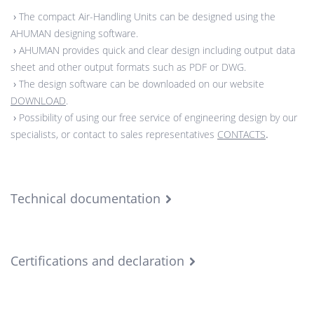
›
The compact Air-Handling Units can be designed using the
AHUMAN designing software.
›
AHUMAN provides quick and clear design including output data
sheet and other output formats such as PDF or DWG.
›
The design software can be downloaded on our website
DOWNLOAD
.
›
Possibility of using our free service of engineering design by our
specialists, or contact to sales representatives
CONTACTS
.
Technical documentation
Certifications and declaration