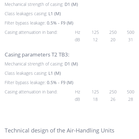
Mechanical strength of casing:
D1 (M)
Class leakages casing:
L1 (M)
Filter bypass leakage:
0.5% - F9 (M)
Casing attenuation in band:
Hz
125
250
500
dB
12
20
31
Casing parameters T2 TB3:
Mechanical strength of casing:
D1 (M)
Class leakages casing:
L1 (M)
Filter bypass leakage:
0.5% - F9 (M)
Casing attenuation in band:
Hz
125
250
500
dB
18
26
28
Technical design of the Air-Handling Units