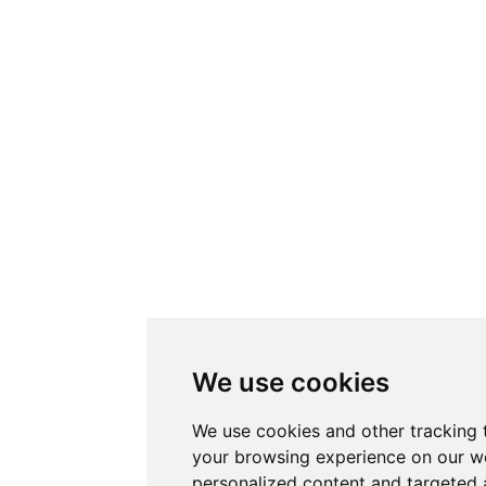
We use cookies
We use cookies and other tracking 
your browsing experience on our w
personalized content and targeted 