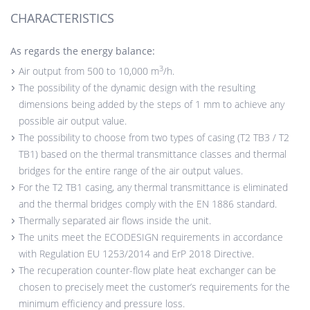
CHARACTERISTICS
As regards the energy balance:
3
Air output from 500 to 10,000 m
/h.
The possibility of the dynamic design with the resulting
dimensions being added by the steps of 1 mm to achieve any
possible air output value.
The possibility to choose from two types of casing (T2 TB3 / T2
TB1) based on the thermal transmittance classes and thermal
bridges for the entire range of the air output values.
For the T2 TB1 casing, any thermal transmittance is eliminated
and the thermal bridges comply with the EN 1886 standard.
Thermally separated air flows inside the unit.
The units meet the ECODESIGN requirements in accordance
with Regulation EU 1253/2014 and ErP 2018 Directive.
The recuperation counter-flow plate heat exchanger can be
chosen to precisely meet the customer’s requirements for the
minimum efficiency and pressure loss.