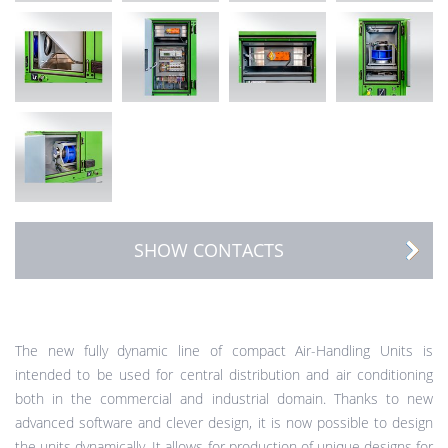
SHOW CONTACTS
The new fully dynamic line of compact Air-Handling Units is
intended to be used for central distribution and air conditioning
both in the commercial and industrial domain. Thanks to new
advanced software and clever design, it is now possible to design
the units dynamically. It allows for production of unique designs for