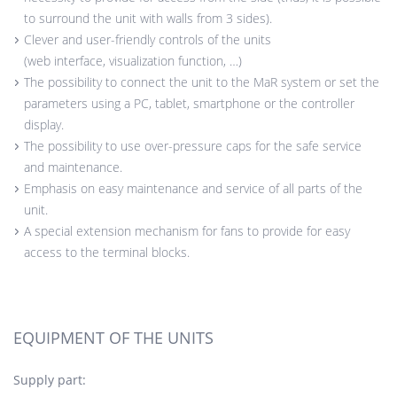
to surround the unit with walls from 3 sides).
Clever and user-friendly controls of the units
(web interface, visualization function, …)
The possibility to connect the unit to the MaR system or set the
parameters using a PC, tablet, smartphone or the controller
display.
The possibility to use over-pressure caps for the safe service
and maintenance.
Emphasis on easy maintenance and service of all parts of the
unit.
A special extension mechanism for fans to provide for easy
access to the terminal blocks.
EQUIPMENT OF THE UNITS
Supply part: