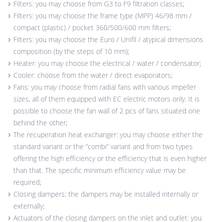
Filters: you may choose from G3 to F9 filtration classes;
Filters: you may choose the frame type (MPP) 46/98 mm /
compact (plastic) / pocket 360/500/600 mm filters;
Filters: you may choose the Euro / Unifil / atypical dimensions
composition (by the steps of 10 mm);
Heater: you may choose the electrical / water / condensator;
Cooler: choose from the water / direct evaporators;
Fans: you may choose from radial fans with various impeller
sizes, all of them equipped with EC electric motors only. It is
possible to choose the fan wall of 2 pcs of fans situated one
behind the other;
The recuperation heat exchanger: you may choose either the
standard variant or the “combi” variant and from two types
offering the high efficiency or the efficiency that is even higher
than that. The specific minimum efficiency value may be
required;
Closing dampers: the dampers may be installed internally or
externally;
Actuators of the closing dampers on the inlet and outlet: you