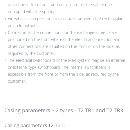
may choose from the standard actuator or the safety one
equipped with the spring;
Air exhaust dampers: you may choose between the rectangular
or circle outputs;
Connections: the connections for the exchangers’ media are
positioned on the front whereas the electrical connection and
other connections are situated on the front or on the side, as
required by the customer;
The electrical switchboard of the MaR system may be an internal
or external type switchboard. The internal switchboard is
accessible from the front or from the side, as required by the
customer.
Casing parameters – 2 types - T2 TB1 and T2 TB3
Casing parameters T2 TB1: