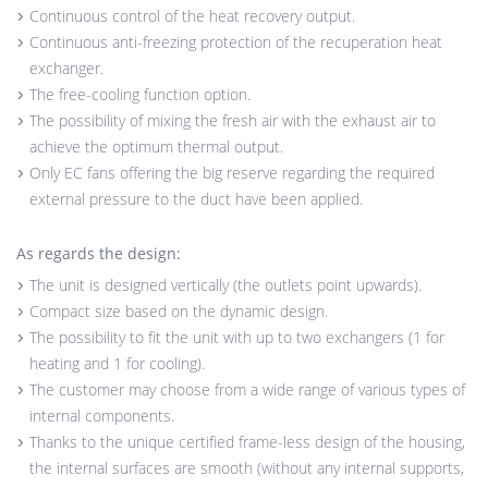
Continuous control of the heat recovery output.
Continuous anti-freezing protection of the recuperation heat
exchanger.
The free-cooling function option.
The possibility of mixing the fresh air with the exhaust air to
achieve the optimum thermal output.
Only EC fans offering the big reserve regarding the required
external pressure to the duct have been applied.
As regards the design:
The unit is designed vertically (the outlets point upwards).
Compact size based on the dynamic design.
The possibility to fit the unit with up to two exchangers (1 for
heating and 1 for cooling).
The customer may choose from a wide range of various types of
internal components.
Thanks to the unique certified frame-less design of the housing,
the internal surfaces are smooth (without any internal supports,