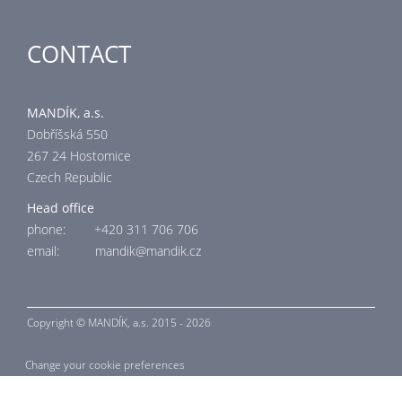
CONTACT
MANDÍK, a.s.
Dobříšská 550
267 24 Hostomice
Czech Republic
Head office
phone: +420 311 706 706
email: mandik@mandik.cz
Copyright ©
MANDÍK,
a.s. 2015 - 2026
Change your cookie preferences