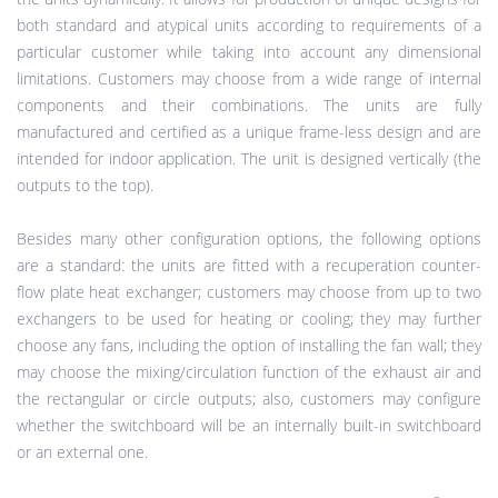
both standard and atypical units according to requirements of a
particular customer while taking into account any dimensional
limitations. Customers may choose from a wide range of internal
components and their combinations. The units are fully
manufactured and certified as a unique frame-less design and are
intended for indoor application. The unit is designed vertically (the
outputs to the top).
Besides many other configuration options, the following options
are a standard: the units are fitted with a recuperation counter-
flow plate heat exchanger; customers may choose from up to two
exchangers to be used for heating or cooling; they may further
choose any fans, including the option of installing the fan wall; they
may choose the mixing/circulation function of the exhaust air and
the rectangular or circle outputs; also, customers may configure
whether the switchboard will be an internally built-in switchboard
or an external one.