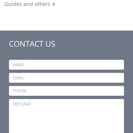
Guides and others
CONTACT US
NAME:
EMAIL:
PHONE:
MESSAGE: