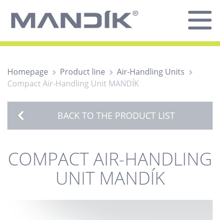
Homepage
Product line
Air-Handling Units
Compact Air-Handling Unit MANDÍK
BACK TO THE PRODUCT LIST
COMPACT AIR-HANDLING
UNIT MANDÍK