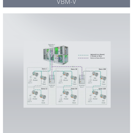
VBM-V