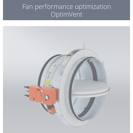
Fan performance optimization
OptimVent