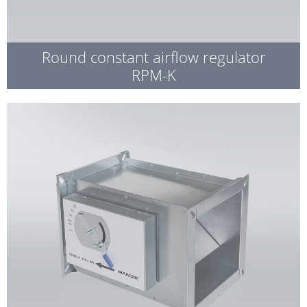
Round constant airflow regulator
RPM-K