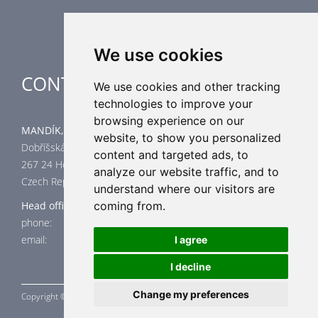
Special applications
We use cookies
CONTACT
We use cookies and other tracking
technologies to improve your
browsing experience on our
MANDÍK, a.s.
website, to show you personalized
Dobříšská 550
content and targeted ads, to
267 24 Hostomice
analyze our website traffic, and to
Czech Republic
understand where our visitors are
coming from.
Head office
phone: +420 311 706 706
email: mandik@mandik.cz
I agree
I decline
Change my preferences
Copyright ©
MANDÍK,
a.s. 2015 - 2026