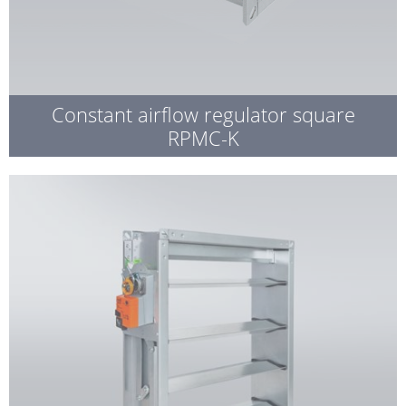
Constant airflow regulator square
RPMC-K