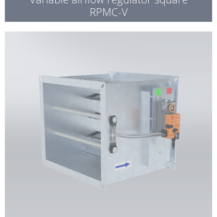
RPMC-V