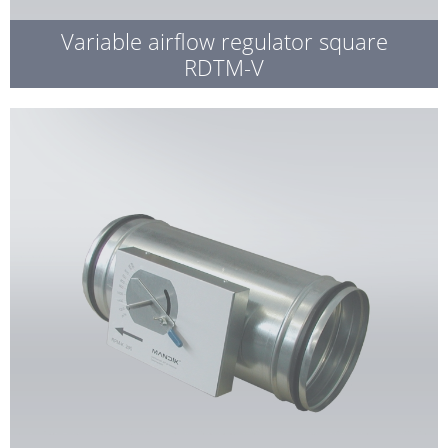
Variable airflow regulator square
RDTM-V