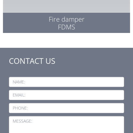
Fire damper
FDMS
CONTACT US
NAME:
EMAIL:
PHONE:
MESSAGE: