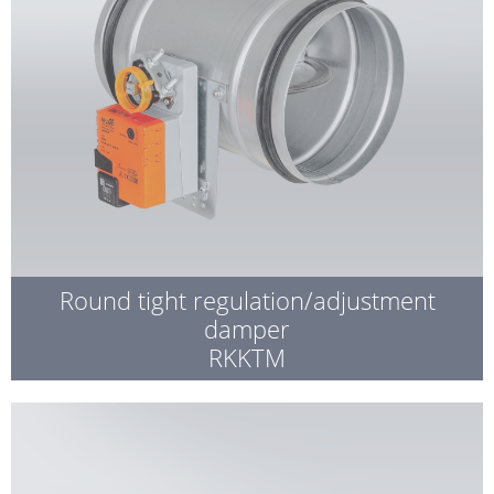
Round tight regulation/adjustment
damper
RKKTM