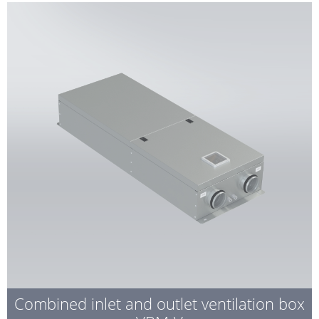
Combined inlet and outlet ventilation box