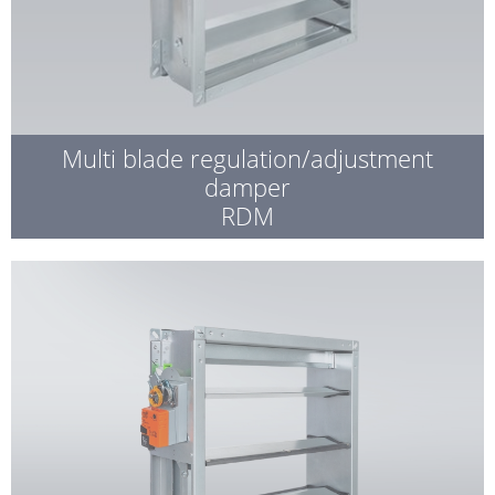
Multi blade regulation/adjustment
damper
RDM