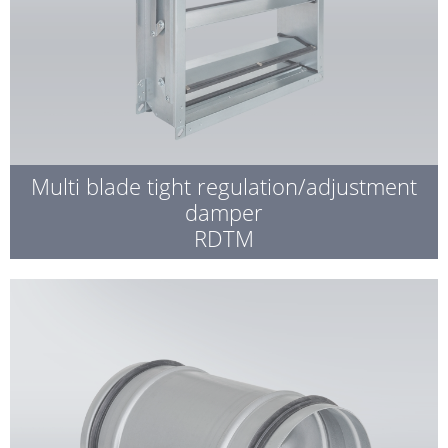
Multi blade tight regulation/adjustment
damper
RDTM