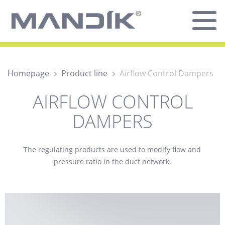
Homepage
Product line
Airflow Control Dampers
AIRFLOW CONTROL
DAMPERS
The
regulating
products are used to modify flow and
pressure ratio in the duct network.