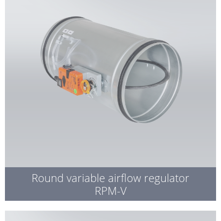
Round variable airflow regulator
RPM-V