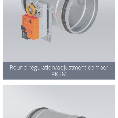
Round regulation/adjustment damper
RKKM