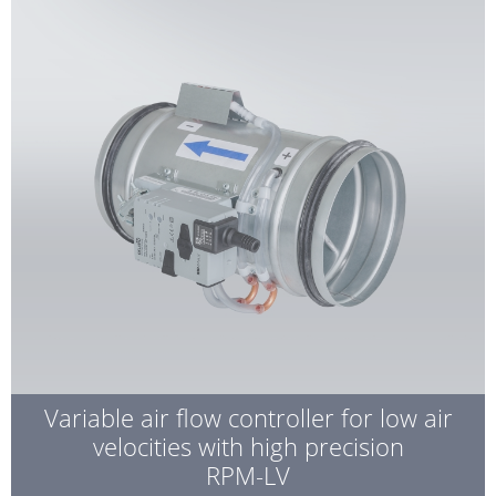
Variable air flow controller for low air
velocities with high precision
RPM-LV