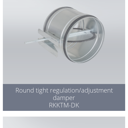
Round tight regulation/adjustment
damper
RKKTM-DK