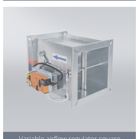
Variable airflow regulator square