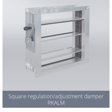
Square regulation/adjustment damper
RKALM