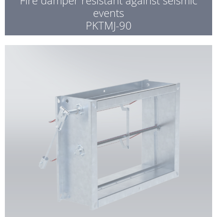
events
PKTMJ-90