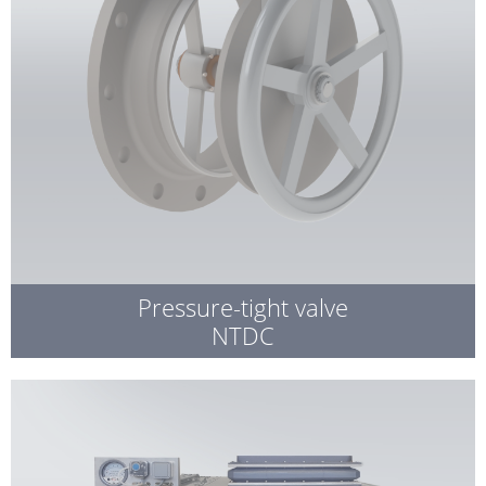
Pressure-tight valve
NTDC