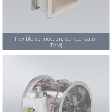
Flexible connection, compensator
TVMJ