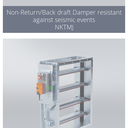
Non-Return/Back draft Damper resistant
against seismic events
NKTMJ