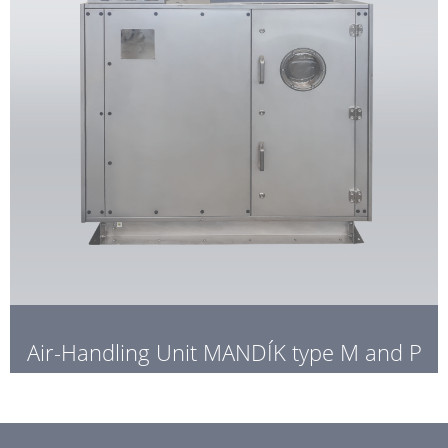
Air-Handling Unit MANDÍK type M and P