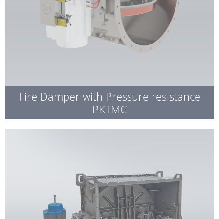
Fire Damper with Pressure resistance
PKTMC