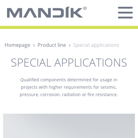
Homepage
Product line
Special applications
SPECIAL APPLICATIONS
Qualified components determined for usage in
projects with higher requirements for seismic,
pressure, corrosion, radiation or fire resistance.