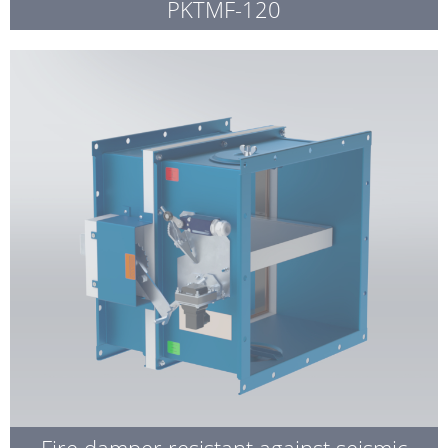
PKTMF-120
Fire damper resistant against seismic