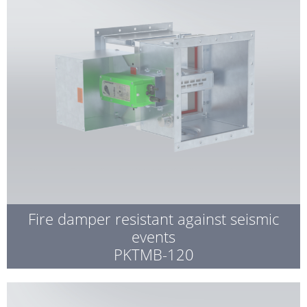
Fire damper resistant against seismic
events
PKTMB-120