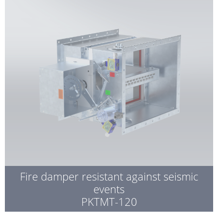
Fire damper resistant against seismic
events
PKTMT-120