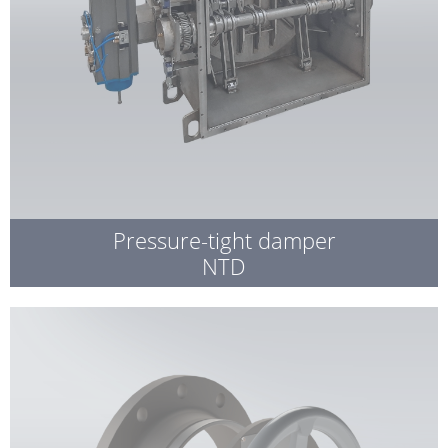
Pressure-tight damper
NTD