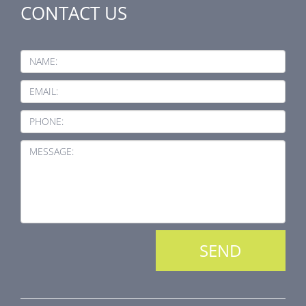
CONTACT US
NAME:
EMAIL:
PHONE:
MESSAGE: