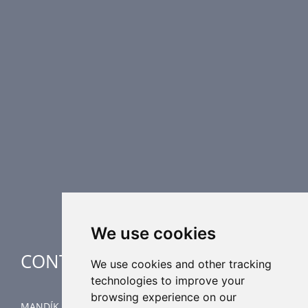
PRODUCT LINE
Fire Dampers
Smoke Control Dampers
Airflow Control Dampers
Air Distribution Elements
Supplementary HVAC elements
Air-Handling Units
Industrial heating
Special applications
We use cookies
CONTACT
We use cookies and other tracking
technologies to improve your
browsing experience on our
MANDÍK, a.s.