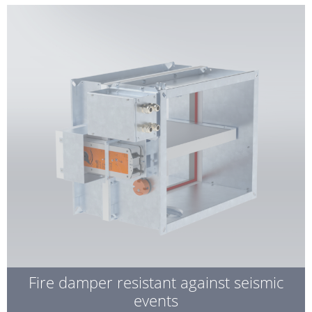
Fire damper resistant against seismic
events