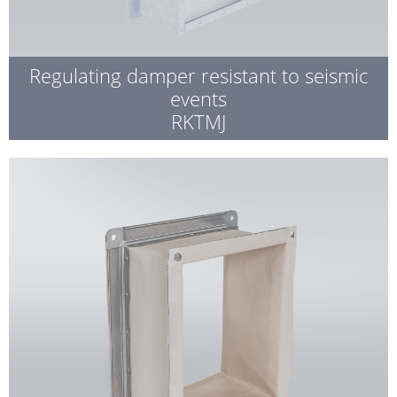
Regulating damper resistant to seismic
events
RKTMJ