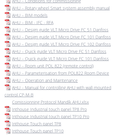
AHU – Conditions for commissioning
AHU – Rotary wheel Smart system assembly manual
AHU – BIM models
AHU – BIM - IFC - RFA
AHU – Design guide VLT Micro Drive FC 51 Danfoss
AHU – Design guide VLT Micro Drive FC 101 Danfoss
AHU – Design guide VLT Micro Drive FC 102 Danfoss
AHU – Quick guide VLT Micro Drive FC 51 Danfoss
AHU – Quick guide VLT Micro Drive FC 101 Danfoss
AHU – Room unit POL 822 (remote control)
AHU – Parameterisation from POL822 Room Device
AHU – Operation and Maintenance
AHU – Manual for controlling AHU with wall-mounted
control CP-M-B
Comissionning Protocol Mandík AHU.xlsx
Inthouse Industrial touch panel TP8 Pro
Inthouse Industrial touch panel TP10 Pro
Inthouse Touch panel TP8
Inthouse Touch panel TP10