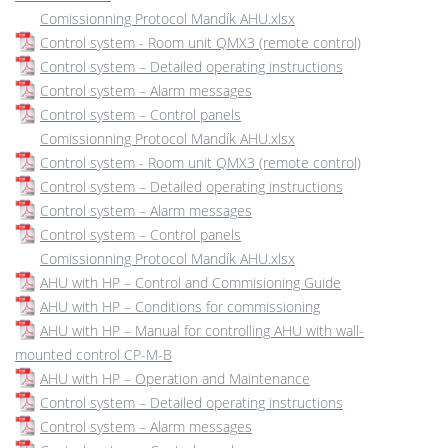
Comissionning Protocol Mandík AHU.xlsx
Control system - Room unit QMX3 (remote control)
Control system – Detailed operating instructions
Control system – Alarm messages
Control system – Control panels
Comissionning Protocol Mandík AHU.xlsx
Control system - Room unit QMX3 (remote control)
Control system – Detailed operating instructions
Control system – Alarm messages
Control system – Control panels
Comissionning Protocol Mandík AHU.xlsx
AHU with HP – Control and Commisioning Guide
AHU with HP – Conditions for commissioning
AHU with HP – Manual for controlling AHU with wall-
mounted control CP-M-B
AHU with HP – Operation and Maintenance
Control system – Detailed operating instructions
Control system – Alarm messages