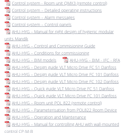
Control system - Room unit QMX3 (remote control)
Control system – Detailed operating instructions
Control system – Alarm messages
Control system – Control panels
AHU-HYG – Manual for right design of hygienic modular
units Mandík
AHU-HYG – Control and Commisioning Guide
AHU-HYG – Conditions for commissioning
AHU-HYG – BIM models
AHU-HYG – BIM - IFC - RFA
AHU-HYG – Design guide VLT Micro Drive FC 51 Danfoss
AHU-HYG – Design guide VLT Micro Drive FC 101 Danfoss
AHU-HYG – Design guide VLT Micro Drive FC 102 Danfoss
AHU-HYG – Quick guide VLT Micro Drive FC 51 Danfoss
AHU-HYG – Quick guide VLT Micro Drive FC 101 Danfoss
AHU-HYG – Room unit POL 822 (remote control)
AHU-HYG – Parameterisation from POL822 Room Device
AHU-HYG – Operation and Maintenance
AHU-HYG – Manual for controlling AHU with wall-mounted
control CP-M-B