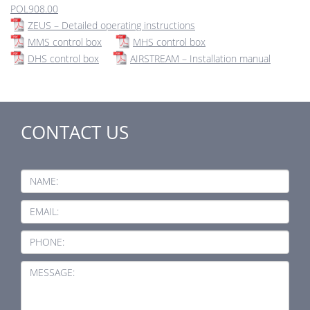
POL908.00
ZEUS – Detailed operating instructions
MMS control box
MHS control box
DHS control box
AIRSTREAM – Installation manual
CONTACT US
NAME:
EMAIL:
PHONE:
MESSAGE: