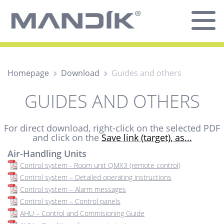
Homepage
Download
Guides and others
GUIDES AND OTHERS
For direct download, right-click on the selected PDF
and click on the
Save link (target), as...
Air-Handling Units
Control system - Room unit QMX3 (remote control)
Control system – Detailed operating instructions
Control system – Alarm messages
Control system – Control panels
AHU – Control and Commisioning Guide