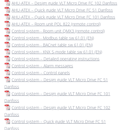
AHU-ATEX – Design guide VLT Micro Drive FC 102 Danfoss
AHU-ATEX – Quick guide VLT Micro Drive FC 51 Danfoss
AHU-ATEX – Quick guide VLT Micro Drive FC 101 Danfoss
AHU-ATEX – Room unit POL 822 (remote control)
Control system - Room unit QMX3 (remote control)
Control system - Modbus table sw 61.01 (EN)
Control system - BACnet table sw 61.01 (EN)
Control system - KNX S-mode table sw 61.01 (EN)
Control system – Detailed operating instructions
Control system – Alarm messages
Control system – Control panels
Control system – Design guide VLT Micro Drive FC 51
Danfoss
Control system – Design guide VLT Micro Drive FC 101
Danfoss
Control system – Design guide VLT Micro Drive FC 102
Danfoss
Control system – Quick guide VLT Micro Drive FC 51
Danfoss