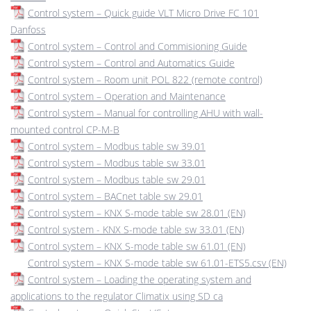
Control system – Quick guide VLT Micro Drive FC 101
Danfoss
Control system – Control and Commisioning Guide
Control system – Control and Automatics Guide
Control system – Room unit POL 822 (remote control)
Control system – Operation and Maintenance
Control system – Manual for controlling AHU with wall-
mounted control CP-M-B
Control system – Modbus table sw 39.01
Control system – Modbus table sw 33.01
Control system – Modbus table sw 29.01
Control system – BACnet table sw 29.01
Control system – KNX S-mode table sw 28.01 (EN)
Control system - KNX S-mode table sw 33.01 (EN)
Control system – KNX S-mode table sw 61.01 (EN)
Control system – KNX S-mode table sw 61.01-ETS5.csv (EN)
Control system – Loading the operating system and
applications to the regulator Climatix using SD ca