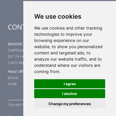
We use cookies
CONTACT
We use cookies and other tracking
technologies to improve your
browsing experience on our
MANDÍK, a.s.
website, to show you personalized
Dobříšská 550
content and targeted ads, to
267 24 Hostomice
analyze our website traffic, and to
Czech Republic
understand where our visitors are
Head office
coming from.
phone: +420 311 706 706
email: mandik@mandik.cz
I agree
I decline
Change my preferences
Copyright ©
MANDÍK,
a.s. 2015 - 2026