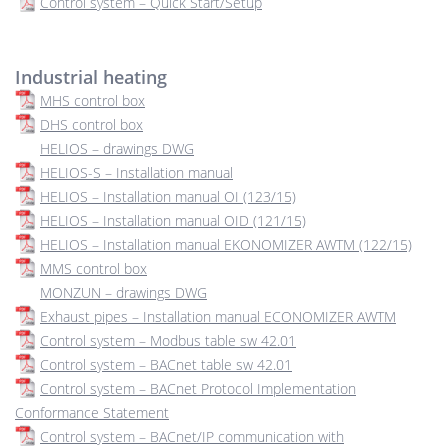
Control system – Quick Start/Setup
Industrial heating
MHS control box
DHS control box
HELIOS – drawings DWG
HELIOS-S – Installation manual
HELIOS – Installation manual OI (123/15)
HELIOS – Installation manual OID (121/15)
HELIOS – Installation manual EKONOMIZER AWTM (122/15)
MMS control box
MONZUN – drawings DWG
Exhaust pipes – Installation manual ECONOMIZER AWTM
Control system – Modbus table sw 42.01
Control system – BACnet table sw 42.01
Control system – BACnet Protocol Implementation
Conformance Statement
Control system – BACnet/IP communication with