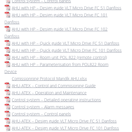
Control system – Control panels
AHU with HP – Design guide VLT Micro Drive FC 51 Danfoss
AHU with HP – Design guide VLT Micro Drive FC 101
Danfoss
AHU with HP – Design guide VLT Micro Drive FC 102
Danfoss
AHU with HP – Quick guide VLT Micro Drive FC 51 Danfoss
AHU with HP – Quick guide VLT Micro Drive FC 101 Danfoss
AHU with HP – Room unit POL 822 (remote control)
AHU with HP – Parameterisation from POL822 Room
Device
Comissionning Protocol Mandík AHU.xlsx
AHU-ATEX – Control and Commisioning Guide
AHU-ATEX – Operation and Maintenance
Control system – Detailed operating instructions
Control system – Alarm messages
Control system – Control panels
AHU-ATEX – Design guide VLT Micro Drive FC 51 Danfoss
AHU-ATEX – Design guide VLT Micro Drive FC 101 Danfoss