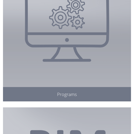
Programs