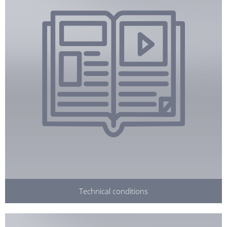
Technical conditions