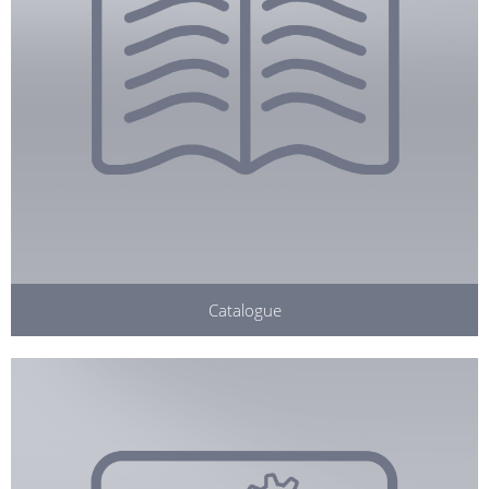
Catalogue