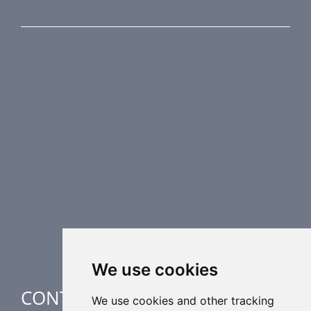
PRODUCT LINE
Fire Dampers
Smoke Control Dampers
Airflow Control Dampers
Air Distribution Elements
Supplementary HVAC elements
Air-Handling Units
Industrial heating
Special applications
We use cookies
CONTACT
We use cookies and other tracking