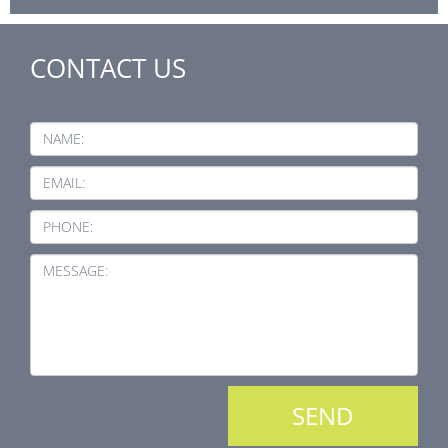
CONTACT US
NAME:
EMAIL:
PHONE:
MESSAGE: