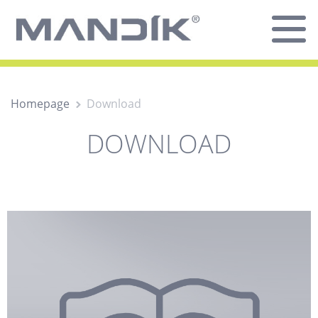
Homepage
Download
DOWNLOAD