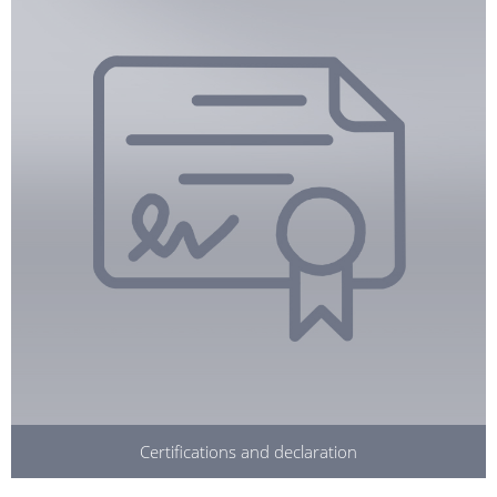
Certifications and declaration