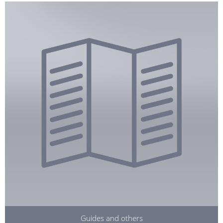
Guides and others