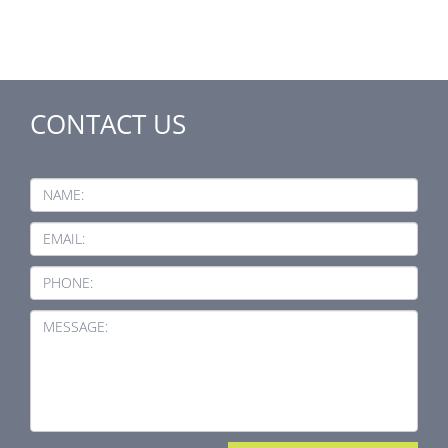
CONTACT US
NAME:
EMAIL:
PHONE:
MESSAGE: