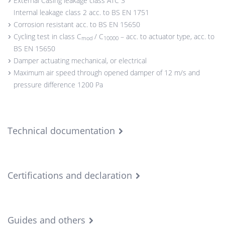
External Casing leakage class ATC 3
Internal leakage class 2 acc. to BS EN 1751
Corrosion resistant acc. to BS EN 15650
Cycling test in class C
/ C
– acc. to actuator type, acc. to
mod
10000
BS EN 15650
Damper actuating mechanical, or electrical
Maximum air speed through opened damper of 12 m/s and
pressure difference 1200 Pa
Technical documentation
Certifications and declaration
Guides and others