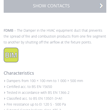
SHOW CONTACTS
FDMB
– The Damper in the HVAC equipment duct that prevents
the spread of fire and combustion products from one fire segment
to another by shutting off the airflow at the fixture points.
Characteristics
Dampers from 100 × 100 mm to 1 000 × 500 mm
Certified acc. to BS EN 15650
Tested in accordance with BS EN 1366-2
Classified acc. to BS EN 13501-3+A1
Fire resistance up to EI 120 S - 500 Pa