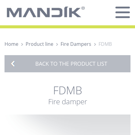
Home
Product line
Fire Dampers
FDMB
BACK TO THE PRODUCT LIST
FDMB
Fire damper