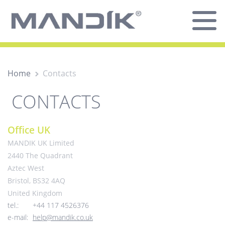
Home
Contacts
CONTACTS
Office UK
MANDIK UK Limited
2440 The Quadrant
Aztec West
Bristol, BS32 4AQ
United Kingdom
tel.:
+44 117 4526376
e-mail:
help@mandik.co.uk