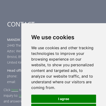
CONTACT
We use cookies
MANDIK UK Limited
2440 The Quadrant
We use cookies and other tracking
Aztec West
technologies to improve your
Bristol, BS32 4AQ
browsing experience on our
United Kingdom
website, to show you personalized
Head office
content and targeted ads, to
phone: +44 117 4526376
analyze our website traffic, and to
email: help@mandik.co.uk
understand where our visitors are
coming from.
Click
here
to inquire about product test reports, or mail your
inquiry to:
technical@mandik.co.uk.
Your inquiry will be evaluated
I agree
and answered appropriately.