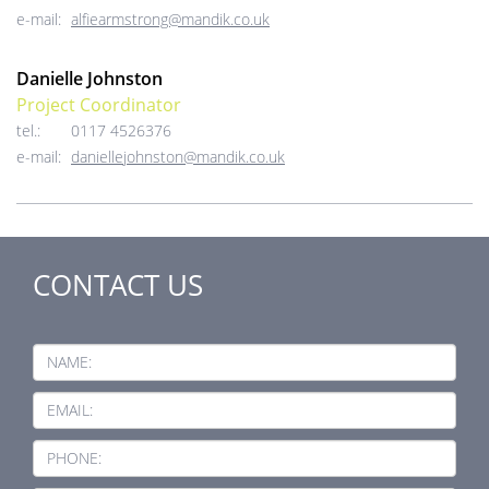
e-mail:
alfiearmstrong@mandik.co.uk
Danielle Johnston
Project Coordinator
tel.:
0117 4526376
e-mail:
daniellejohnston@mandik.co.uk
CONTACT US
NAME:
EMAIL:
PHONE: