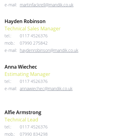
e-mail:
martinfackrell@mandik.co.uk
Hayden Robinson
Technical Sales Manager
tel.:
0117 4526376
mob.:
07990 275842
e-mail:
haydenrobinson@mandik.co.uk
Anna Wiechec
Estimating Manager
tel.:
0117 4526376
e-mail:
annawiechec@mandik.co.uk
Alfie Armstrong
Technical Lead
tel.:
0117 4526376
mob.:
07990 834298