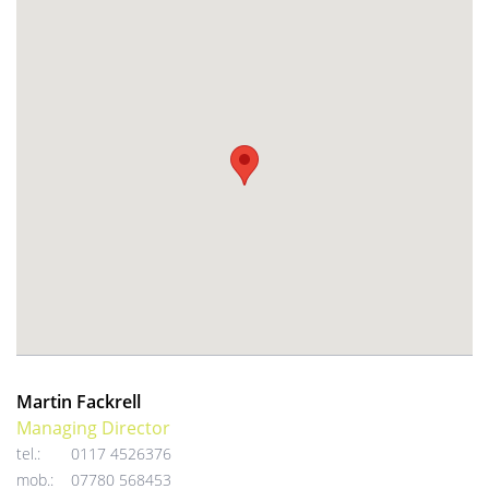
Martin Fackrell
Managing Director
tel.:
0117 4526376
mob.:
07780 568453