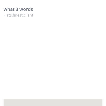
what 3 words
Flats.finest.client