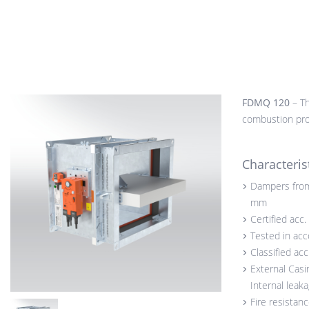
FDMQ 120
– Th
combustion prod
Characteris
Dampers from
mm
Certified acc
Tested in ac
Classified ac
External Casi
Internal leak
Fire resistan