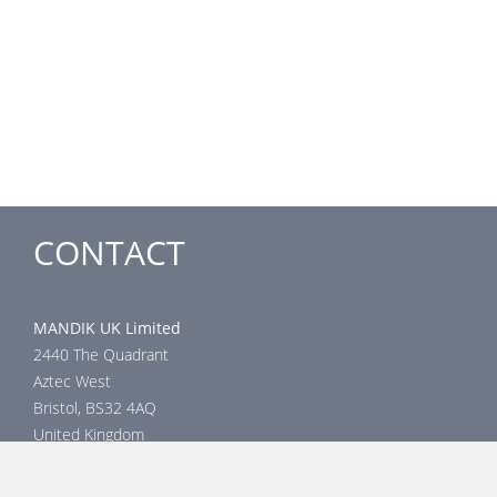
CONTACT
MANDIK UK Limited
2440 The Quadrant
Aztec West
Bristol, BS32 4AQ
United Kingdom
Head office