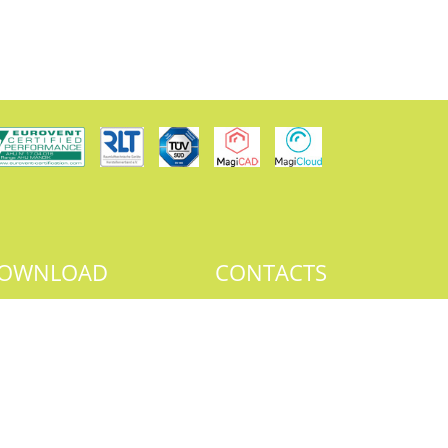
OWNLOAD
CONTACTS