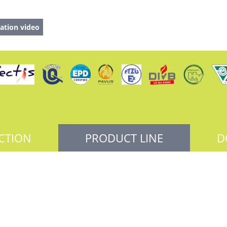
ation video
CTION
PRODUCT LINE
D