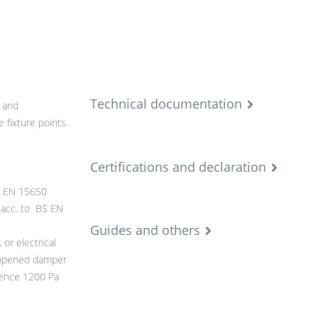
Technical documentation
 and
 fixture points.
Certifications and declaration
BS EN 15650
0 acc. to BS EN
Guides and others
or electrical
 opened damper
rence 1200 Pa