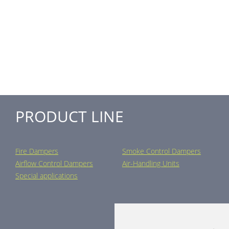
PRODUCT LINE
Fire Dampers
Smoke Control Dampers
Airflow Control Dampers
Air-Handling Units
Special applications