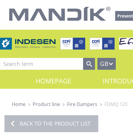
Present
GB
HOMEPAGE
INTRODU
Home
Product line
Fire Dampers
FDMQ 120
BACK TO THE PRODUCT LIST