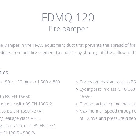
FDMQ 120
Fire damper
e Damper in the HVAC equipment duct that prevents the spread of fire
ucts from one fire segment to another by shutting off the airflow at the
tics
 150 × 150 mm to 1 500 × 800
Corrosion resistant acc. to 
Cycling test in class C 10 00
. to BS EN 15650
15650
cordance with BS EN 1366-2
Damper actuating mechanical, 
c. to BS EN 13501-3+A1
Maximum air speed through
ng leakage class ATC 3,
of 12 m/s and pressure diffe
age class 2 acc. to BS EN 1751
ce EI 120 S - 500 Pa