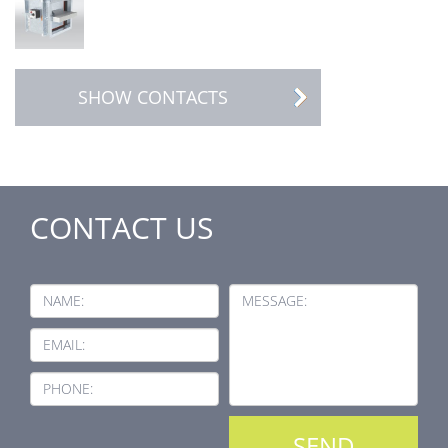
SHOW CONTACTS
CONTACT US
NAME:
MESSAGE:
EMAIL:
PHONE: