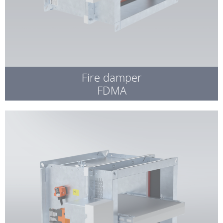
Fire damper
FDMA