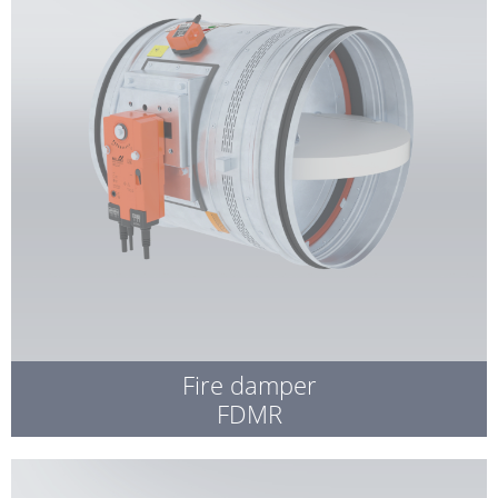
Fire damper
FDMR