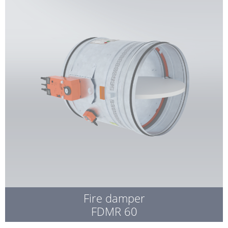
Fire damper
FDMR 60