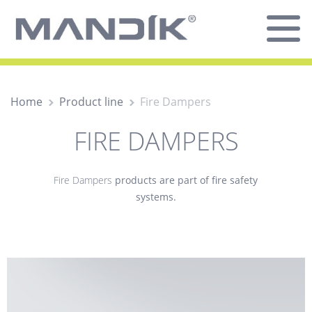
Home
Product line
Fire Dampers
FIRE DAMPERS
Fire Dampers
products are part of fire safety
systems.