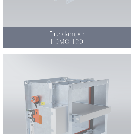
Fire damper
FDMQ 120