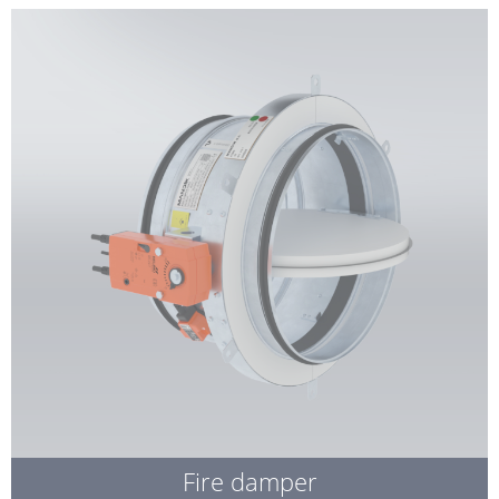
Fire damper