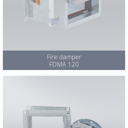
Fire damper
FDMA 120