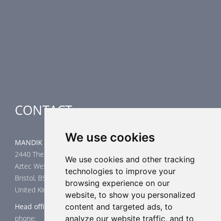
Fire Dampers
Smoke Control Dampers
Airflow Control Dampers
Air-Handling Units
Special applications
CONTACT
We use cookies
MANDIK UK Limited
2440 The Quadrant
We use cookies and other tracking
Aztec West
technologies to improve your
Bristol, BS32 4AQ
browsing experience on our
United Kingdom
website, to show you personalized
Head office
content and targeted ads, to
phone: +44 117 4526376
analyze our website traffic, and to