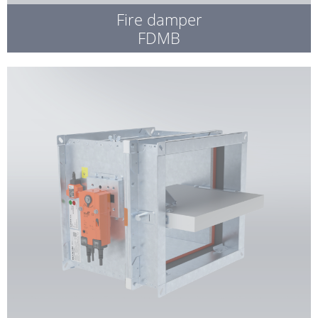
Fire damper
FDMB