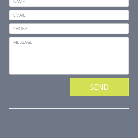
NAME:
EMAIL:
PHONE:
MESSAGE:
PRODUCT LINE