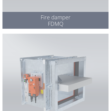
Fire damper
FDMQ