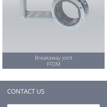
Breakaway joint
FFDM
CONTACT US