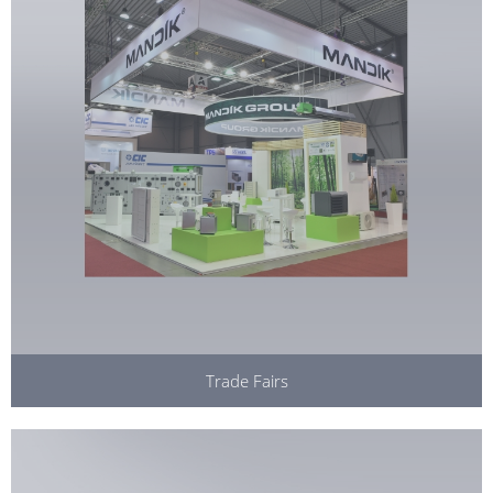
Trade Fairs