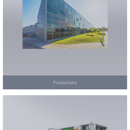
Productions