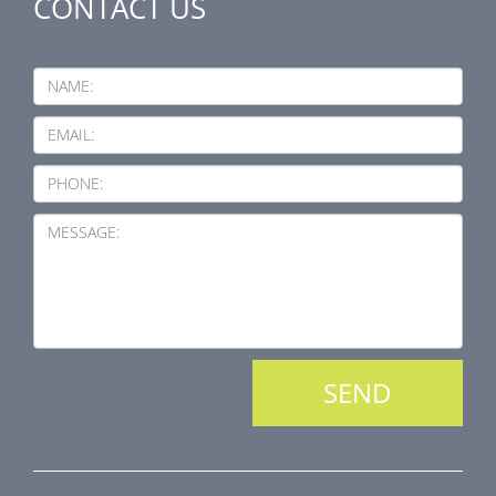
CONTACT US
NAME:
EMAIL:
PHONE:
MESSAGE: