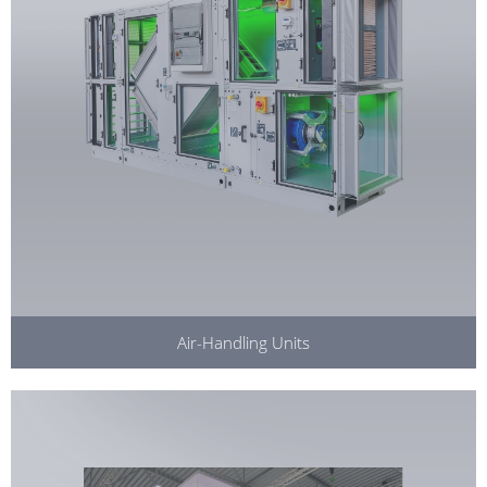
Air-Handling Units