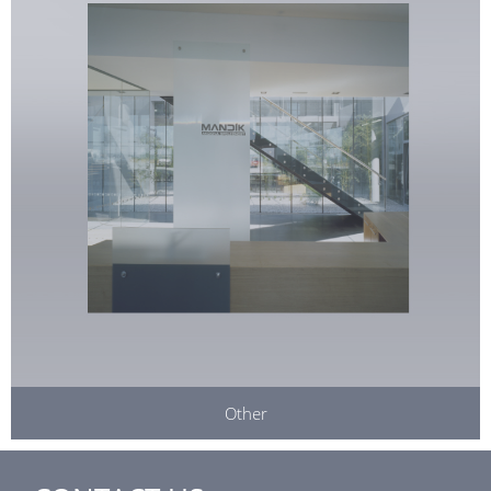
Other