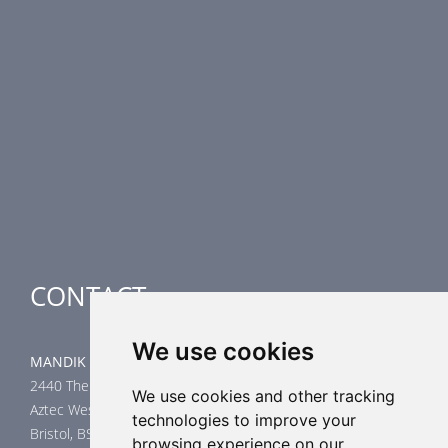
PRODUCT LINE
Fire Dampers
Smoke Control Dampers
Airflow Control Dampers
Air-Handling Units
Special applications
CONTACT
We use cookies
MANDIK UK Limited
2440 The Quadrant
We use cookies and other tracking
Aztec West
technologies to improve your
Bristol, BS32 4AQ
browsing experience on our