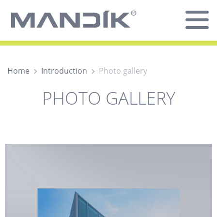
Home
Introduction
Photo gallery
PHOTO GALLERY