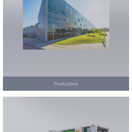
Productions