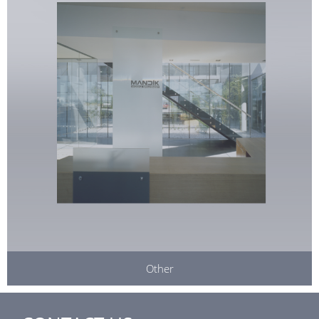
Other