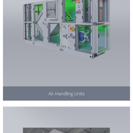
Air-Handling Units