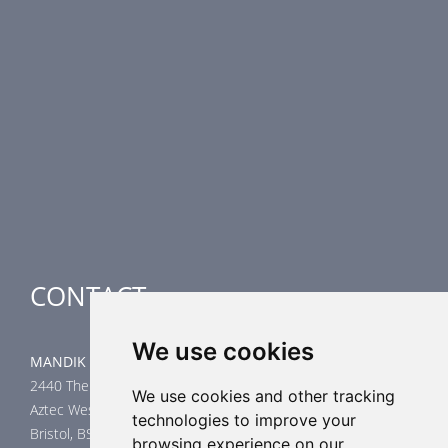
PRODUCT LINE
Fire Dampers
Smoke Control Dampers
Airflow Control Dampers
Air-Handling Units
Special applications
CONTACT
We use cookies
MANDIK UK Limited
2440 The Quadrant
We use cookies and other tracking
Aztec West
technologies to improve your
Bristol, BS32 4AQ
browsing experience on our