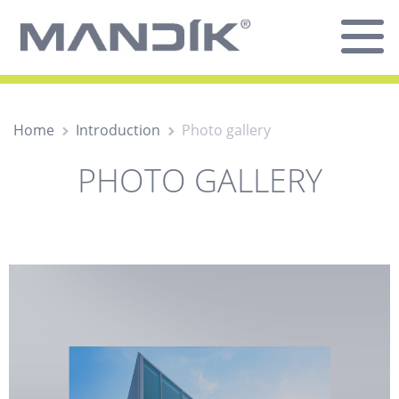
Home
Introduction
Photo gallery
PHOTO GALLERY