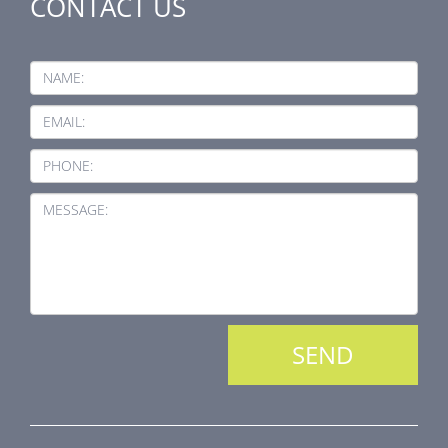
CONTACT US
NAME:
EMAIL:
PHONE:
MESSAGE: