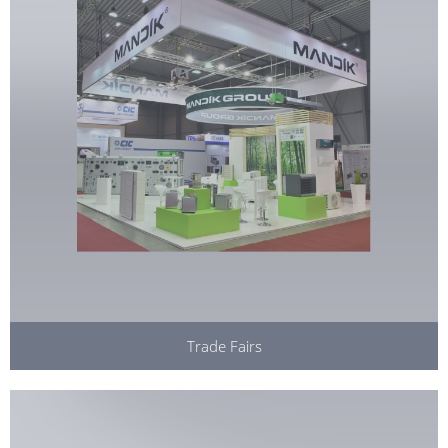
Trade Fairs