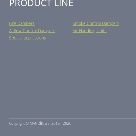
PRODUCT LINE
Fire Dampers
Smoke Control Dampers
Airflow Control Dampers
Air-Handling Units
Special applications
Copyright ©
MANDÍK,
a.s. 2015 - 2026