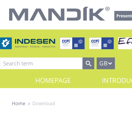
Present
GB
HOMEPAGE
INTRODU
Home
Download