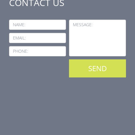
CONTACT US
NAME:
MESSAGE:
EMAIL:
PHONE: