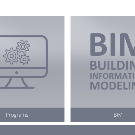
Programs
BIM