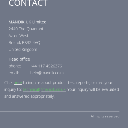
CONTACT
MANDIK UK Limited
2440 The Quadrant
Aztec West
Bristol, BS32 4AQ
United Kingdom
Head office
phone: +44 117 4526376
email: help@mandik.co.uk
Click
here
to inquire about product test reports, or mail your
inquiry to:
technical@mandik.co.uk.
Your inquiry will be evaluated
and answered appropriately.
All rights reserved