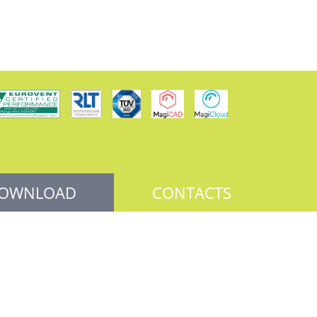
OWNLOAD
CONTACTS