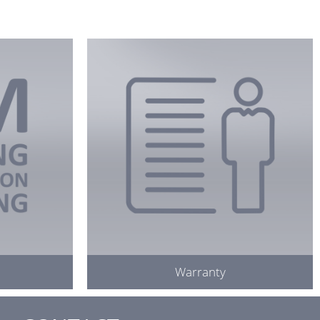
Warranty