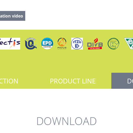
ation video
CTION
PRODUCT LINE
D
DOWNLOAD