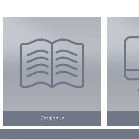
Catalogue