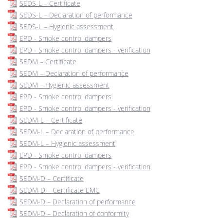
SEDS-L – Certificate
SEDS-L – Declaration of performance
SEDS-L – Hygienic assessment
EPD - Smoke control dampers
EPD - Smoke control dampers - verification
SEDM – Certificate
SEDM – Declaration of performance
SEDM – Hygienic assessment
EPD - Smoke control dampers
EPD - Smoke control dampers - verification
SEDM-L – Certificate
SEDM-L – Declaration of performance
SEDM-L – Hygienic assessment
EPD - Smoke control dampers
EPD - Smoke control dampers - verification
SEDM-D – Certificate
SEDM-D – Certificate EMC
SEDM-D – Declaration of performance
SEDM-D – Declaration of conformity