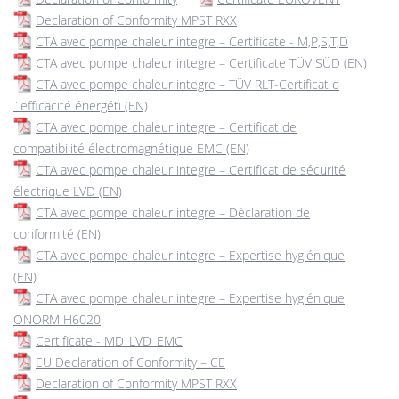
Declaration of Conformity MPST RXX
CTA avec pompe chaleur integre – Certificate - M,P,S,T,D
CTA avec pompe chaleur integre – Certificate TÜV SÜD (EN)
CTA avec pompe chaleur integre – TÜV RLT-Certificat d
´efficacité énergéti (EN)
CTA avec pompe chaleur integre – Certificat de
compatibilité électromagnétique EMC (EN)
CTA avec pompe chaleur integre – Certificat de sécurité
électrique LVD (EN)
CTA avec pompe chaleur integre – Déclaration de
conformité (EN)
CTA avec pompe chaleur integre – Expertise hygiénique
(EN)
CTA avec pompe chaleur integre – Expertise hygiénique
ÖNORM H6020
Certificate - MD_LVD_EMC
EU Declaration of Conformity – CE
Declaration of Conformity MPST RXX