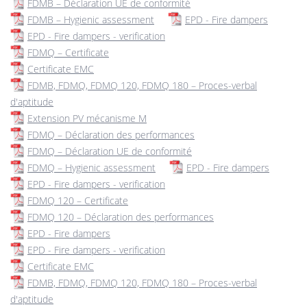
FDMB – Déclaration UE de conformité
FDMB – Hygienic assessment
EPD - Fire dampers
EPD - Fire dampers - verification
FDMQ – Certificate
Certificate EMC
FDMB, FDMQ, FDMQ 120, FDMQ 180 – Proces-verbal
d'aptitude
Extension PV mécanisme M
FDMQ – Déclaration des performances
FDMQ – Déclaration UE de conformité
FDMQ – Hygienic assessment
EPD - Fire dampers
EPD - Fire dampers - verification
FDMQ 120 – Certificate
FDMQ 120 – Déclaration des performances
EPD - Fire dampers
EPD - Fire dampers - verification
Certificate EMC
FDMB, FDMQ, FDMQ 120, FDMQ 180 – Proces-verbal
d'aptitude