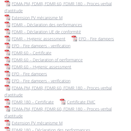
FDMA-PM, FDMR, FDMR 60, FDMR 180 – Proces-verbal
d'aptitude
Extension PV mécanisme M
FDMR – Déclaration des performances
FDMR – Déclaration UE de conformité
FDMR – Hygienic assessment
EPD - Fire dampers
EPD - Fire dampers - verification
FDMR 60 – Certificate
FDMR 60 – Declaration of performance
FDMR 60 – Hygienic assessment
EPD - Fire dampers
EPD - Fire dampers - verification
FDMA-PM, FDMR, FDMR 60, FDMR 180 – Proces-verbal
d'aptitude
FDMR 180 – Certificate
Certificate EMC
FDMA-PM, FDMR, FDMR 60, FDMR 180 – Proces-verbal
d'aptitude
Extension PV mécanisme M
FDMR 180 – Déclaration des performances