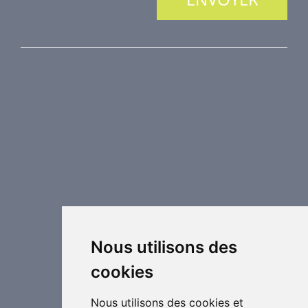
NOS PRODUITS
Protection incendie
Technique de désenfumage
Equipement de régulation d’air
Eléments de distribution
Éléments supplémentaires de CVC
Centrales de traitement d´air
Chauffage industriel
Applications spéciales
Nous utilisons des
cookies
Nous utilisons des cookies et