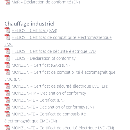
MaR – Déclaration de conformité (EN)
Chauffage industriel
HELIOS – Certificat (GAR)
HELIOS – Certificat de compatibilité électromagnétique
EMC
HELIOS – Certificat de sécurité électrique LVD
HELIOS – Declaration of conformity
MONZUN – Certificat (GAR) (EN)
MONZUN – Certificat de compatibilité électromagnétique
EMC (EN)
MONZUN – Certificat de sécurité électrique LVD (EN)
MONZUN-HP – Declaration of conformity
MONZUN-TE – Certificat (EN)
MONZUN-TE – Declaration of conformity (EN)
MONZUN-TE – Certificat de compatibilité
électromagnétique EMC (EN)
MONZUN-TE – Certificat de sécurité électrique LVD (EN)