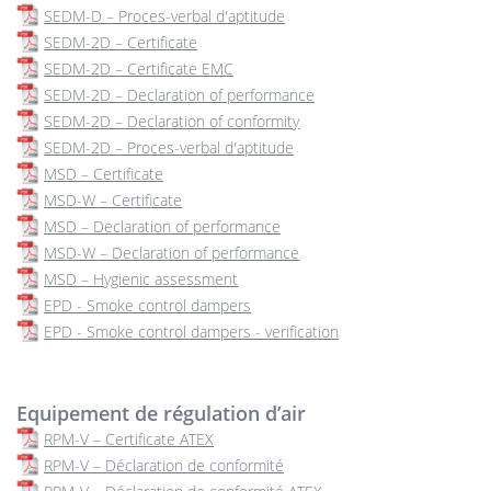
SEDM-D – Proces-verbal d'aptitude
SEDM-2D – Certificate
SEDM-2D – Certificate EMC
SEDM-2D – Declaration of performance
SEDM-2D – Declaration of conformity
SEDM-2D – Proces-verbal d'aptitude
MSD – Certificate
MSD-W – Certificate
MSD – Declaration of performance
MSD-W – Declaration of performance
MSD – Hygienic assessment
EPD - Smoke control dampers
EPD - Smoke control dampers - verification
Equipement de régulation d’air
RPM-V – Certificate ATEX
RPM-V – Déclaration de conformité