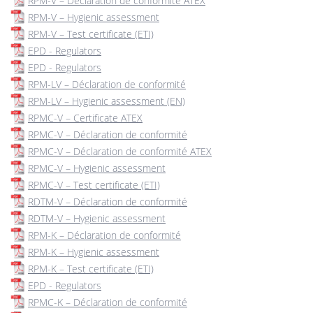
RPM-V – Déclaration de conformité ATEX
RPM-V – Hygienic assessment
RPM-V – Test certificate (ETI)
EPD - Regulators
EPD - Regulators
RPM-LV – Déclaration de conformité
RPM-LV – Hygienic assessment (EN)
RPMC-V – Certificate ATEX
RPMC-V – Déclaration de conformité
RPMC-V – Déclaration de conformité ATEX
RPMC-V – Hygienic assessment
RPMC-V – Test certificate (ETI)
RDTM-V – Déclaration de conformité
RDTM-V – Hygienic assessment
RPM-K – Déclaration de conformité
RPM-K – Hygienic assessment
RPM-K – Test certificate (ETI)
EPD - Regulators
RPMC-K – Déclaration de conformité