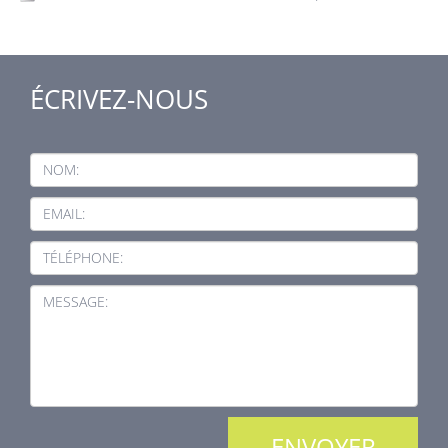
ÉCRIVEZ-NOUS
NOM:
EMAIL:
TÉLÉPHONE:
MESSAGE: