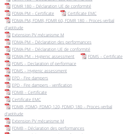
FDMR 180 – Déclaration UE de conformité
FDMA-PM – Certificate
Certificate EMC
FDMA-PM, FDMR, FDMR 60, FDMR 180 – Proces-verbal
d'aptitude
Extension PV mécanisme M
FDMA-PM – Déclaration des performances
FDMA-PM – Déclaration UE de conformité
FDMA-PM – Hygienic assessment
FDMS – Certificate
FDMS – Declaration of performace
FDMS – Hygienic assessment
EPD - Fire dampers
EPD - Fire dampers - verification
FDMB – Certificate
Certificate EMC
FDMB, FDMQ, FDMQ 120, FDMQ 180 – Proces-verbal
d'aptitude
Extension PV mécanisme M
FDMB – Déclaration des performances