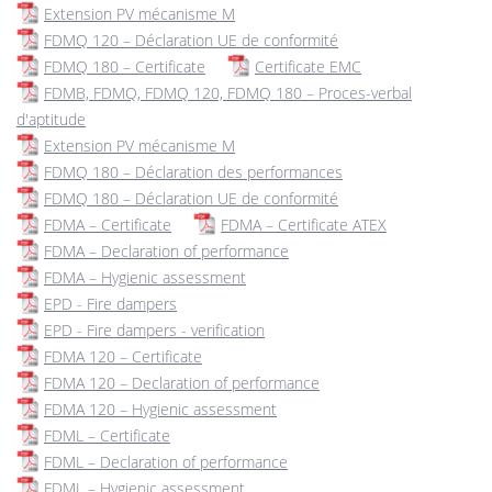
Extension PV mécanisme M
FDMQ 120 – Déclaration UE de conformité
FDMQ 180 – Certificate
Certificate EMC
FDMB, FDMQ, FDMQ 120, FDMQ 180 – Proces-verbal
d'aptitude
Extension PV mécanisme M
FDMQ 180 – Déclaration des performances
FDMQ 180 – Déclaration UE de conformité
FDMA – Certificate
FDMA – Certificate ATEX
FDMA – Declaration of performance
FDMA – Hygienic assessment
EPD - Fire dampers
EPD - Fire dampers - verification
FDMA 120 – Certificate
FDMA 120 – Declaration of performance
FDMA 120 – Hygienic assessment
FDML – Certificate
FDML – Declaration of performance
FDML – Hygienic assessment