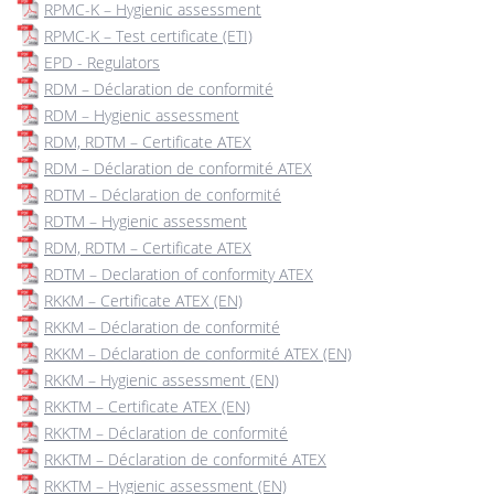
RPMC-K – Hygienic assessment
RPMC-K – Test certificate (ETI)
EPD - Regulators
RDM – Déclaration de conformité
RDM – Hygienic assessment
RDM, RDTM – Certificate ATEX
RDM – Déclaration de conformité ATEX
RDTM – Déclaration de conformité
RDTM – Hygienic assessment
RDM, RDTM – Certificate ATEX
RDTM – Declaration of conformity ATEX
RKKM – Certificate ATEX (EN)
RKKM – Déclaration de conformité
RKKM – Déclaration de conformité ATEX (EN)
RKKM – Hygienic assessment (EN)
RKKTM – Certificate ATEX (EN)
RKKTM – Déclaration de conformité
RKKTM – Déclaration de conformité ATEX
RKKTM – Hygienic assessment (EN)