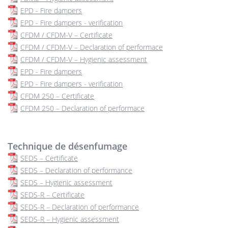
EPD - Fire dampers
EPD - Fire dampers - verification
CFDM / CFDM-V – Certificate
CFDM / CFDM-V – Declaration of performace
CFDM / CFDM-V – Hygienic assessment
EPD - Fire dampers
EPD - Fire dampers - verification
CFDM 250 – Certificate
CFDM 250 – Declaration of performace
Technique de désenfumage
SEDS – Certificate
SEDS – Declaration of performance
SEDS – Hygienic assessment
SEDS-R – Certificate
SEDS-R – Declaration of performance
SEDS-R – Hygienic assessment