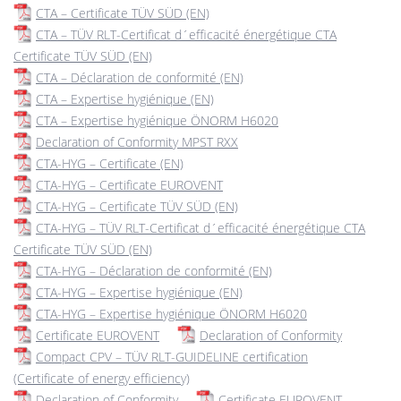
CTA – Certificate TÜV SÜD (EN)
CTA – TÜV RLT-Certificat d´efficacité énergétique CTA
Certificate TÜV SÜD (EN)
CTA – Déclaration de conformité (EN)
CTA – Expertise hygiénique (EN)
CTA – Expertise hygiénique ÖNORM H6020
Declaration of Conformity MPST RXX
CTA-HYG – Certificate (EN)
CTA-HYG – Certificate EUROVENT
CTA-HYG – Certificate TÜV SÜD (EN)
CTA-HYG – TÜV RLT-Certificat d´efficacité énergétique CTA
Certificate TÜV SÜD (EN)
CTA-HYG – Déclaration de conformité (EN)
CTA-HYG – Expertise hygiénique (EN)
CTA-HYG – Expertise hygiénique ÖNORM H6020
Certificate EUROVENT
Declaration of Conformity
Compact CPV – TÜV RLT-GUIDELINE certification
(Certificate of energy efficiency)
Declaration of Conformity
Certificate EUROVENT