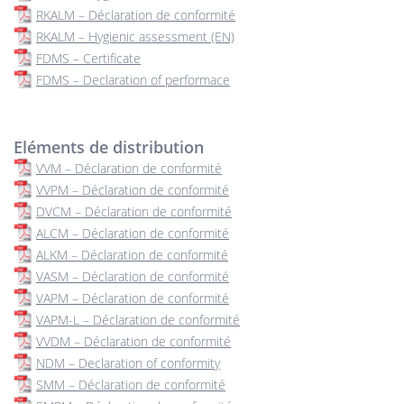
RKALM – Déclaration de conformité
RKALM – Hygienic assessment (EN)
FDMS – Certificate
FDMS – Declaration of performace
Eléments de distribution
VVM – Déclaration de conformité
VVPM – Déclaration de conformité
DVCM – Déclaration de conformité
ALCM – Déclaration de conformité
ALKM – Déclaration de conformité
VASM – Déclaration de conformité
VAPM – Déclaration de conformité
VAPM-L – Déclaration de conformité
VVDM – Déclaration de conformité
NDM – Declaration of conformity
SMM – Déclaration de conformité