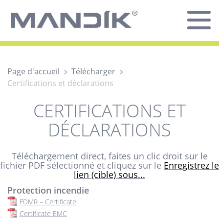
Page d'accueil
Télécharger
Certifications et déclarations
CERTIFICATIONS ET
DÉCLARATIONS
Téléchargement direct, faites un clic droit sur le
fichier PDF sélectionné et cliquez sur le
Enregistrez le
lien (cible) sous...
Protection incendie
FDMR – Certificate
Certificate EMC