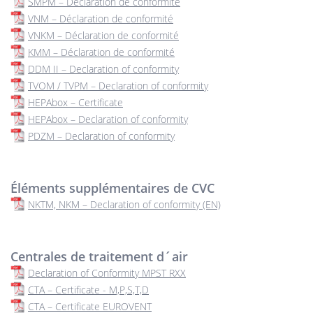
SMPM – Déclaration de conformité
VNM – Déclaration de conformité
VNKM – Déclaration de conformité
KMM – Déclaration de conformité
DDM II – Declaration of conformity
TVOM / TVPM – Declaration of conformity
HEPAbox – Certificate
HEPAbox – Declaration of conformity
PDZM – Declaration of conformity
Éléments supplémentaires de CVC
NKTM, NKM – Declaration of conformity (EN)
Centrales de traitement d´air
Declaration of Conformity MPST RXX
CTA – Certificate - M,P,S,T,D
CTA – Certificate EUROVENT