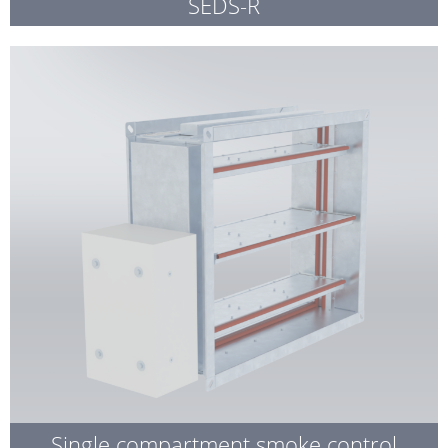
SEDS-R
Single compartment smoke control