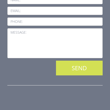
EMAIL:
PHONE:
MESSAGE:
PRODUCT LINE