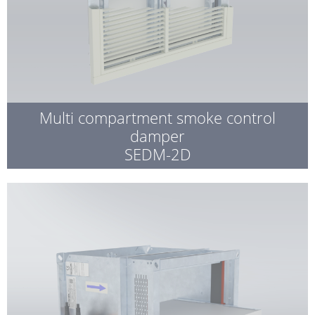
Multi compartment smoke control
damper
SEDM-2D