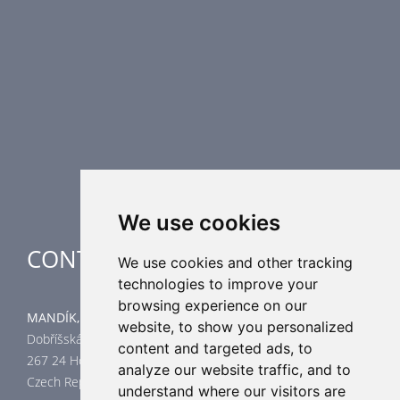
Fire Dampers
Smoke Control Dampers
Airflow Control Dampers
Air Distribution Elements
Supplementary HVAC elements
Air-Handling Units
Industrial heating
Special applications
We use cookies
CONTACT
We use cookies and other tracking
technologies to improve your
browsing experience on our
MANDÍK, a.s.
website, to show you personalized
Dobříšská 550
content and targeted ads, to
267 24 Hostomice
analyze our website traffic, and to
Czech Republic
understand where our visitors are