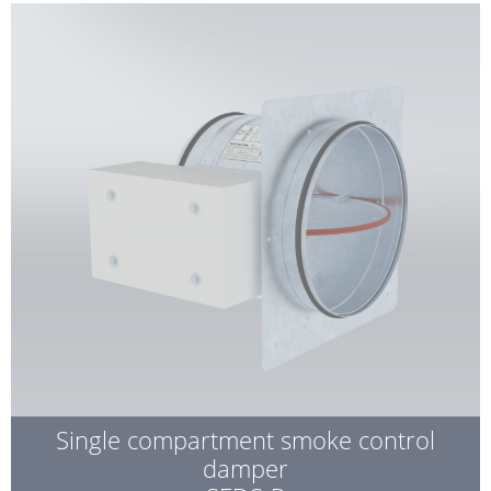
Single compartment smoke control
damper