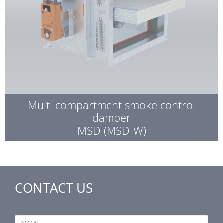
Multi compartment smoke control
damper
MSD (MSD-W)
CONTACT US
NAME: