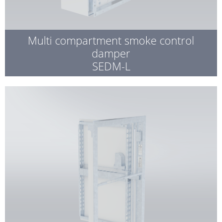
Multi compartment smoke control
damper
SEDM-L