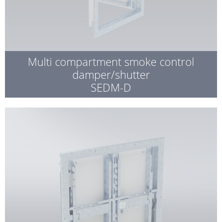
Multi compartment smoke control
damper/shutter
SEDM-D