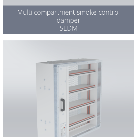
Multi compartment smoke control
damper
SEDM