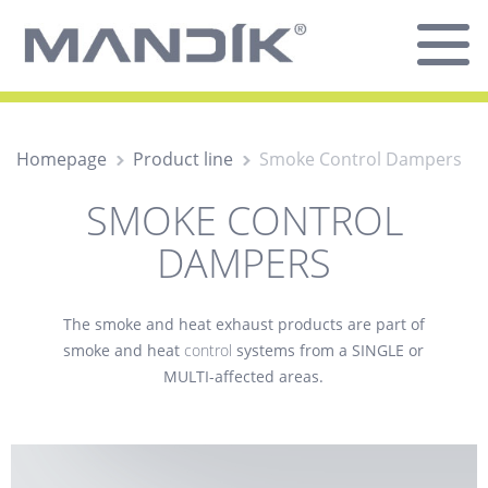
Homepage
Product line
Smoke Control Dampers
SMOKE CONTROL
DAMPERS
The
smoke and heat exhaust
products are part of
smoke and heat
control
systems from a SINGLE or
MULTI-affected areas.