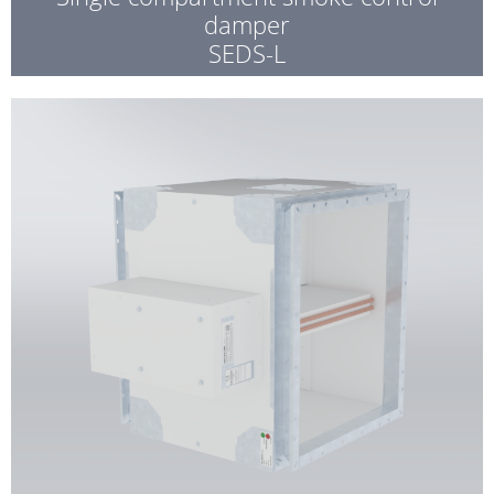
damper
SEDS-L