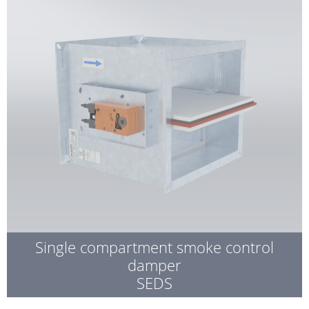
Single compartment smoke control
damper
SEDS