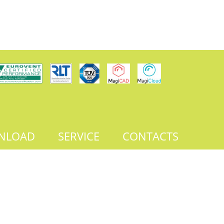
NLOAD
SERVICE
CONTACTS