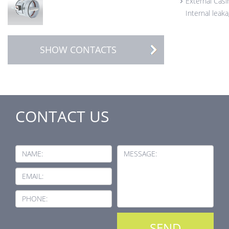
External Casi
Internal leak
SHOW CONTACTS
CONTACT US
NAME:
MESSAGE:
EMAIL:
PHONE: