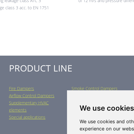
ng leakage class ATC 3
of 12 m/s and pressure diffe
age class 3 acc. to EN 1751
PRODUCT LINE
Fire Dampers
Smoke Control Dampers
Airflow Control Dampers
Air Distribution Elements
Supplementary HVAC
Air-Handling Units
We use cookies
elements
Industrial heating
Special applications
We use cookies and oth
experience on our webs