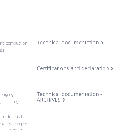
Technical documentation
 and combustion
ts.
Certifications and declaration
Technical documentation -
N 15650
ARCHIVES
 acc. to EN
r electrical
 opened damper