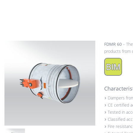
FDMR 60
– The
products from o
Characteris
Dampers fro
CE certified 
Tested in ac
Classified ac
Fire resistan