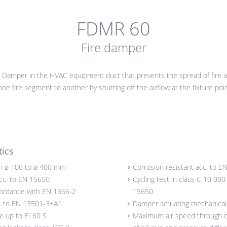
FDMR 60
Fire damper
 Damper in the HVAC equipment duct that prevents the spread of fire
ne fire segment to another by shutting off the airflow at the fixture poin
tics
m ø 100 to ø 400 mm
Corrosion resistant acc. to E
acc. to EN 15650
Cycling test in class C 10 000
cordance with EN 1366-2
15650
c. to EN 13501-3+A1
Damper actuating mechanical o
ce up to EI 60 S
Maximum air speed through