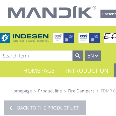
Present
EN
HOMEPAGE
INTRODUCTION
Homepage
Product line
Fire Dampers
FDMR 6
BACK TO THE PRODUCT LIST