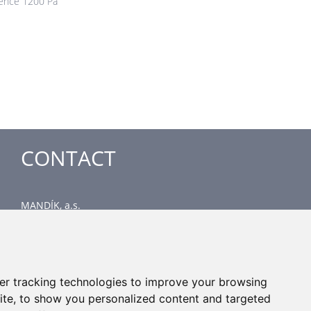
rence 1200 Pa
CONTACT
MANDÍK, a.s.
Dobříšská 550
267 24 Hostomice
Czech Republic
Head office
er tracking technologies to improve your browsing
phone: +420 311 706 706
ite, to show you personalized content and targeted