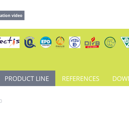
ation video
PRODUCT LINE
REFERENCES
DOW
0