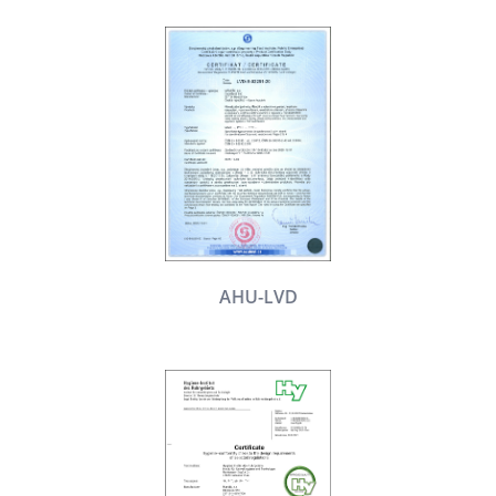
AHU-LVD