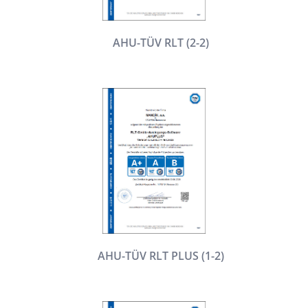
AHU-TÜV RLT (2-2)
AHU-TÜV RLT PLUS (1-2)