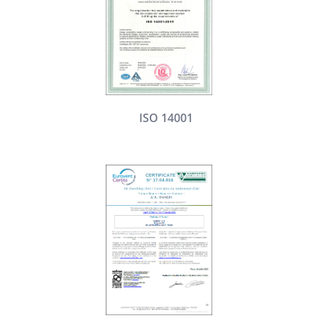
ISO 14001