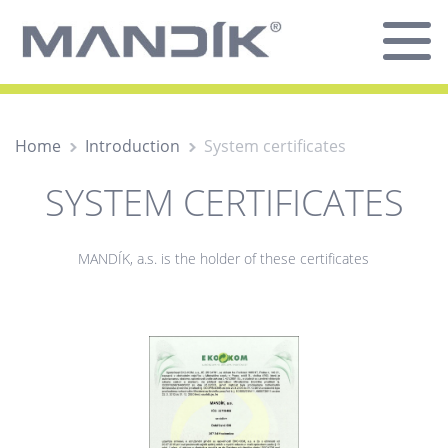
Home
Introduction
System certificates
SYSTEM CERTIFICATES
MANDÍK, a.s. is the holder of these certificates