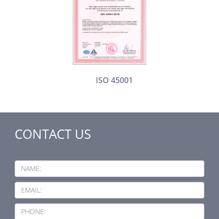
ISO 45001
CONTACT US
NAME:
EMAIL:
PHONE: