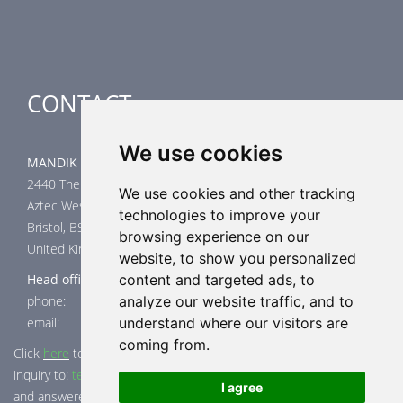
Special applications
CONTACT
We use cookies
MANDIK UK Limited
2440 The Quadrant
We use cookies and other tracking
Aztec West
technologies to improve your
Bristol, BS32 4AQ
browsing experience on our
United Kingdom
website, to show you personalized
Head office
content and targeted ads, to
phone: +44 117 4526376
analyze our website traffic, and to
email: help@mandik.co.uk
understand where our visitors are
coming from.
Click
here
to inquire about product test reports, or mail your
inquiry to:
technical@mandik.co.uk.
Your inquiry will be evaluated
I agree
and answered appropriately.