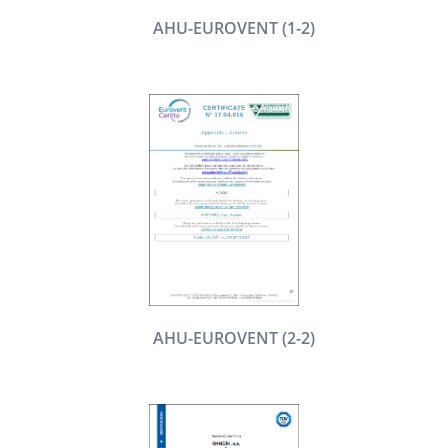
AHU-EUROVENT (1-2)
AHU-EUROVENT (2-2)