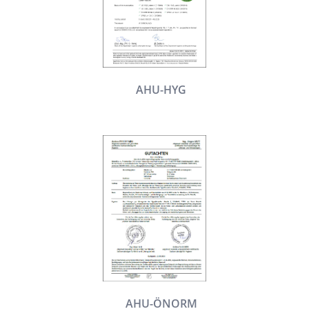
AHU-HYG
AHU-ÖNORM