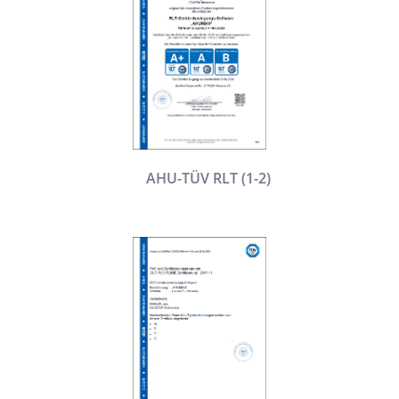
AHU-TÜV RLT (1-2)