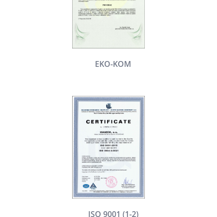
EKO-KOM
ISO 9001 (1-2)