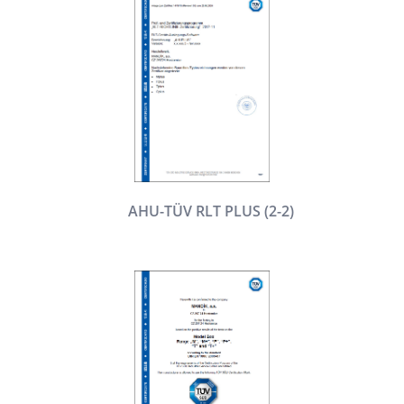
AHU-TÜV RLT PLUS (2-2)