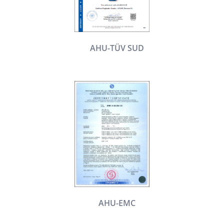
AHU-TÜV SUD
AHU-EMC