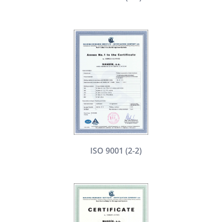
ISO 9001 (2-2)