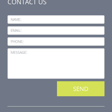
CONTACT US
NAME:
EMAIL:
PHONE:
MESSAGE: