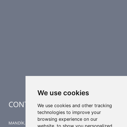
PRODUCT LINE
Fire Dampers
Smoke Control Dampers
Airflow Control Dampers
Air Distribution Elements
Supplementary HVAC elements
Air-Handling Units
Industrial heating
Special applications
We use cookies
CONTACT
We use cookies and other tracking
technologies to improve your
browsing experience on our
MANDÍK, a.s.
website, to show you personalized