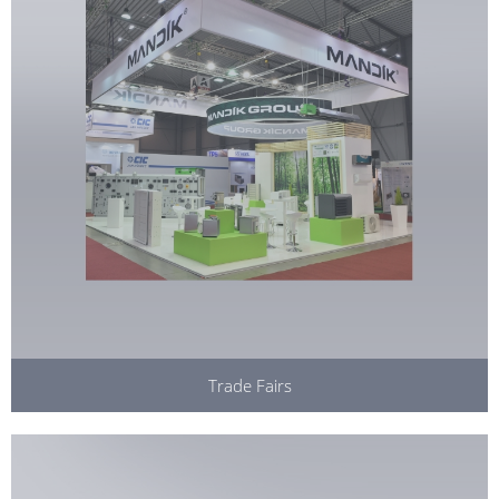
Trade Fairs