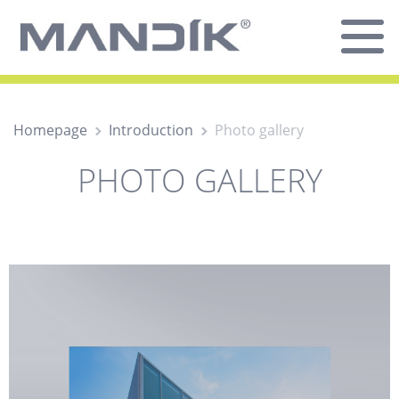
Homepage
Introduction
Photo gallery
PHOTO GALLERY