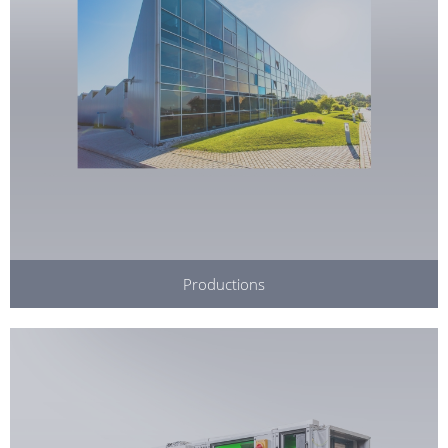
Productions