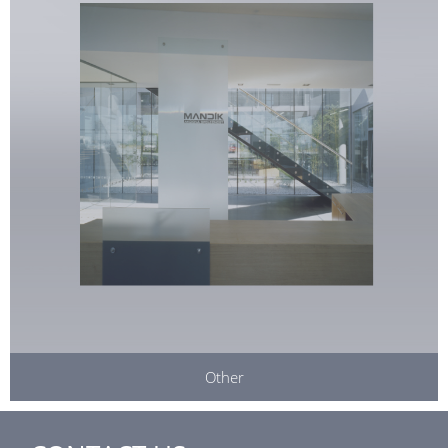
Other