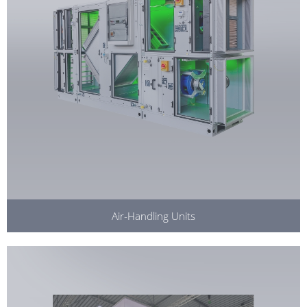
Air-Handling Units