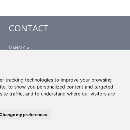
CONTACT
MANDÍK, a.s.
Dobříšská 550
267 24 Hostomice
Czech Republic
Head office
er tracking technologies to improve your browsing
phone: +420 311 706 706
ite, to show you personalized content and targeted
email: mandik@mandik.cz
ite traffic, and to understand where our visitors are
Change my preferences
All rights reserved