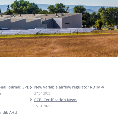
nal journal: EPD
New variable airflow regulator RDTM-V
s
27.04.2026
CCPI Certification News
15.01.2026
andík AHU