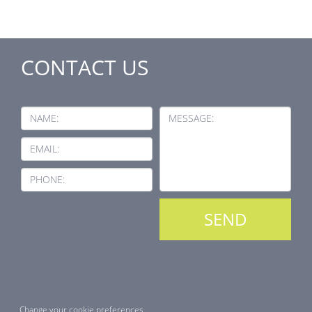
CONTACT US
NAME:
MESSAGE:
EMAIL:
PHONE:
Change your cookie preferences