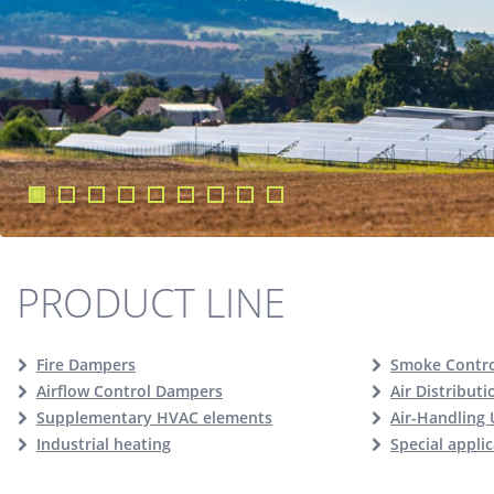
PRODUCT LINE
Fire Dampers
Smoke Contr
Airflow Control Dampers
Air Distribut
Supplementary HVAC elements
Air-Handling 
Industrial heating
Special appli