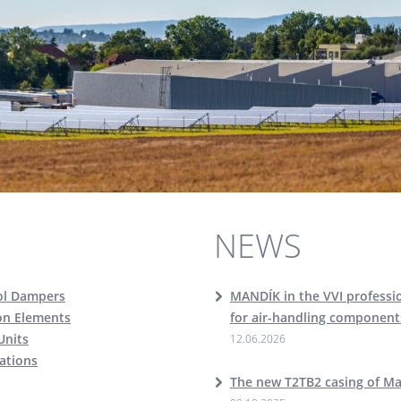
NEWS
ol Dampers
MANDÍK in the VVI professio
ion Elements
for air-handling component
Units
12.06.2026
cations
The new T2TB2 casing of M