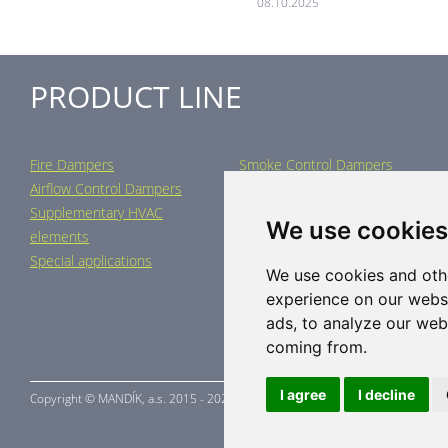
08.10.2025
PRODUCT LINE
Fire Dampers
Smoke Control Dampers
Airflow Control Dampers
Air Distribution Elements
Supplementary HVAC
Air-Handling Units
We use cookies
elements
Industrial heating
Special applications
We use cookies and oth
experience on our webs
ads, to analyze our webs
coming from.
I agree
I decline
Copyright ©
MANDÍK,
a.s. 2015 - 2026