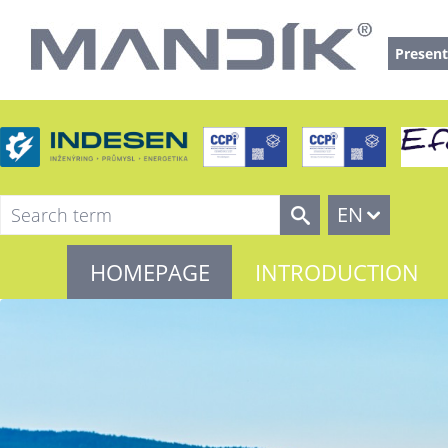
Present
EN
HOMEPAGE
INTRODUCTION