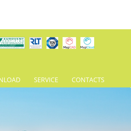
NLOAD
SERVICE
CONTACTS