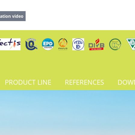
ation video
PRODUCT LINE
REFERENCES
DOW