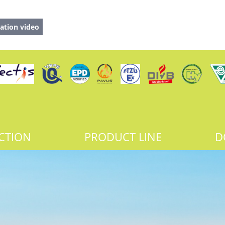
ation video
CTION
PRODUCT LINE
D