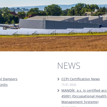
NEWS
ol Dampers
CCPI Certification News
Units
15.01.2026
MANDÍK, a.s. is certified ac
45001 (Occupational Health
Management Systems)