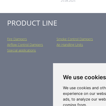
25.08.2025
PRODUCT LINE
Fire Dampers
Smoke Control Dampers
Airflow Control Dampers
Air-Handling Units
Special applications
We use cookies
We use cookies and oth
experience on our webs
ads, to analyze our webs
coming from.