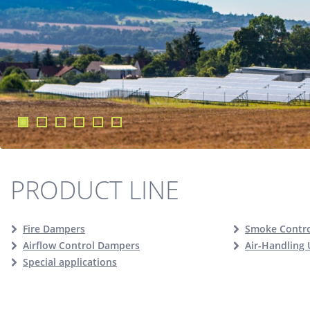
PRODUCT LINE
Fire Dampers
Smoke Contr
Airflow Control Dampers
Air-Handling 
Special applications