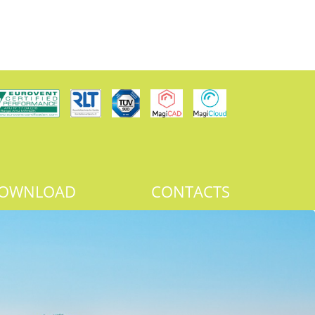
OWNLOAD
CONTACTS