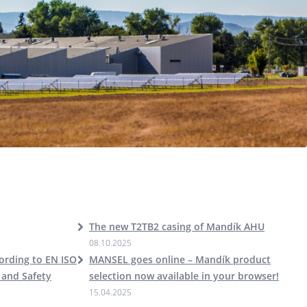
The new T2TB2 casing of Mandík AHU
08.10.2025
cording to EN ISO
MANSEL goes online – Mandík product
 and Safety
selection now available in your browser!
15.04.2025