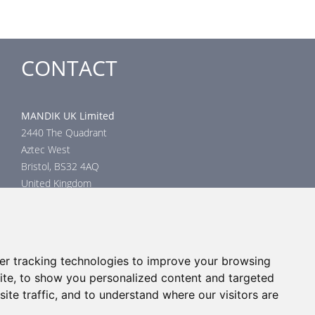
CONTACT
MANDIK UK Limited
2440 The Quadrant
Aztec West
Bristol, BS32 4AQ
United Kingdom
Head office
phone: +44 117 4526376
email: help@mandik.co.uk
er tracking technologies to improve your browsing
Click
here
to inquire about product test reports, or mail your
ite, to show you personalized content and targeted
inquiry to:
technical@mandik.co.uk.
Your inquiry will be evaluated
ite traffic, and to understand where our visitors are
and answered appropriately.