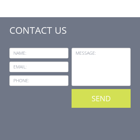
CONTACT US
NAME:
MESSAGE:
EMAIL:
PHONE: