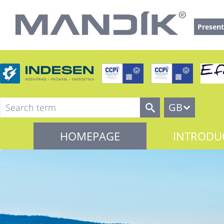
Present
GB
HOMEPAGE
INTRODU